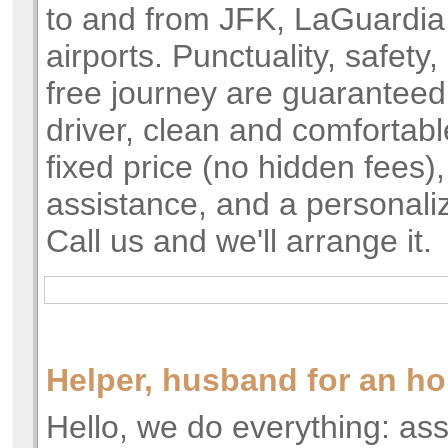
to and from JFK, LaGuardi
airports. Punctuality, safety,
free journey are guarantee
driver, clean and comfortabl
fixed price (no hidden fees)
assistance, and a personal
Call us and we'll arrange it.
Helper, husband for an ho
Hello, we do everything: a