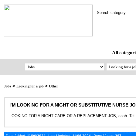
Search category:
All categori
>
>
Jobs
Looking for a job
Other
I'M LOOKING FOR A NIGHT OR SUBSTITUTIVE NURSE JOB, 
LOOKING FOR A NIGHT CARE OR A REPLACEMENT JOB, cash. Tel. 3