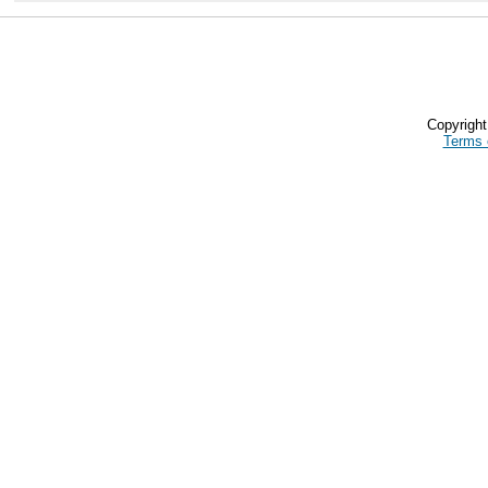
Copyrigh
Terms 