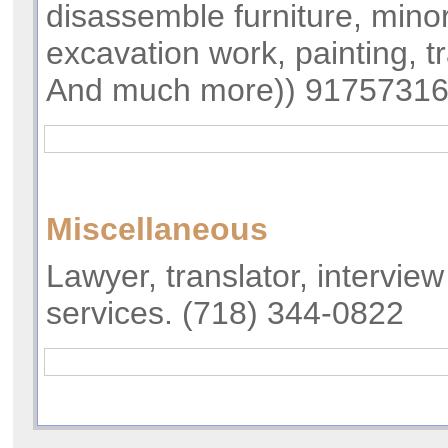
disassemble furniture, minor
excavation work, painting, t
And much more)) 9175731
Miscellaneous
Lawyer, translator, intervie
services. (718) 344-0822