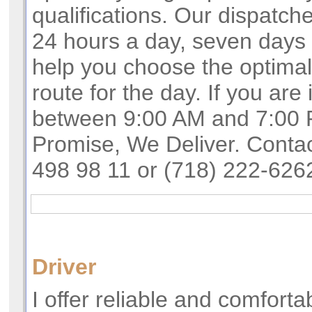
qualifications. Our dispatch
24 hours a day, seven days 
help you choose the optima
route for the day. If you are 
between 9:00 AM and 7:00 
Promise, We Deliver. Conta
498 98 11 or (718) 222-626
Driver
I offer reliable and comforta