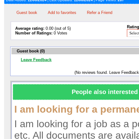
Date Added:
11/06/2024
| Last Updated:
11/06/2024
| Page Views:
287
Guest book
Add to favorites
Refer a Friend
Rating
Average rating:
0.00 (out of 5)
Number of Ratings:
0 Votes
Guest book (0)
Leave Feedback
(No reviews found. Leave Feedback
People also interested 
I am looking for a perman
I am looking for a job as a p
etc. All documents are avail