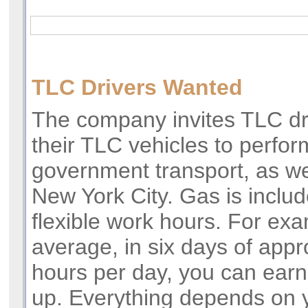
TLC Drivers Wanted
The company invites TLC dr
their TLC vehicles to perfo
government transport, as we
New York City. Gas is includ
flexible work hours. For ex
average, in six days of app
hours per day, you can ear
up. Everything depends on 