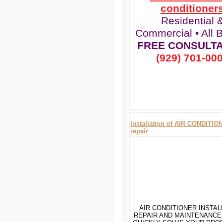
conditioner
Residential 
Commercial • All 
FREE CONSULTA
(929) 701-00
Installation of AIR CONDITI
repair
AIR CONDITIONER INSTAL
REPAIR AND MAINTENANCE