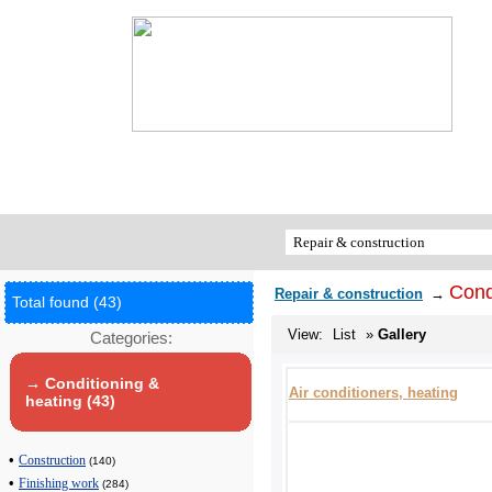
Cond
Repair & construction
→
Total found (43)
View:
List
»
Gallery
Categories:
→ Conditioning &
Air conditioners, heating
heating (43)
•
Construction
(140)
•
Finishing work
(284)