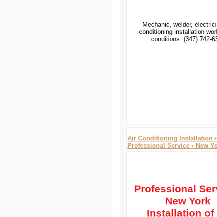
Mechanic, welder, electrici
conditioning installation wo
conditions. (347) 742-6
Air Conditioning Installation •
Professional Service • New Y
Professional Ser
New York
Installation of 