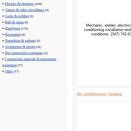
•
Electrics & plumbers
(109)
•
Alarms & video surveillance
(4)
•
Locks & welding
(3)
•
Bath & sauna
(0)
Mechanic, welder, electrici
•
Handyman
(174)
conditioning installation wo
conditions. (347) 742-6
•
Restoration
(4)
•
Demolition & garbage
(2)
•
Architecture & design
(11)
•
Big construction companies
(2)
•
Construction materials & instruments
equipment
(77)
•
Other
(77)
Air conditioners, heating