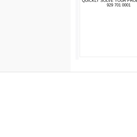
QUICKLY SOLVE YOUR PRO
929 701 0001