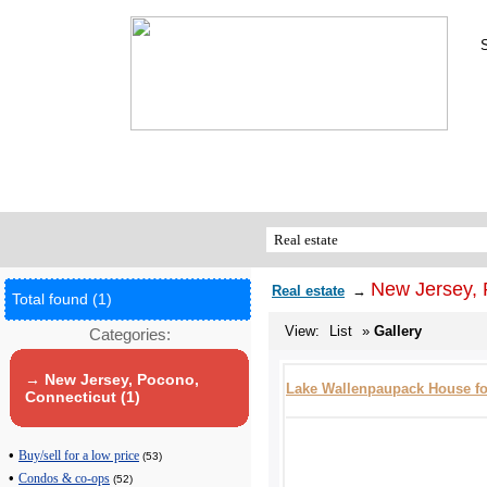
New Jersey, 
Real estate
→
Total found (1)
View:
List
»
Gallery
Categories:
→ New Jersey, Pocono,
Lake Wallenpaupack House fo
Connecticut (1)
•
Buy/sell for a low price
(53)
•
Condos & co-ops
(52)