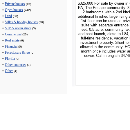
$325,000 For sale by owner in
•
Private houses
(15)
PA, The Escape community. 3
•
Open houses
(742)
2 bathrooms with a 2nd kit
•
additional finished large living 
Land
(30)
1st floor can be used as priv
•
Villas & holiday houses
(20)
suite with separate entrance
•
VIP & ocean shore
(3)
feet, 0.5 acre, community la
and boat launch, close to I-84,
•
Commercial
(20)
full-time residence, vacation
•
Real estate
(6)
investment property. Short te
•
allowed in the community. H
Financial
(5)
month price includes water a
•
Foreclosure & reo
(0)
sewer. Call in english 347
•
Florida
(0)
•
Other countries
(3)
•
Other
(4)