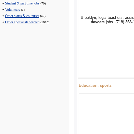
•
Student & part time jobs
(70)
•
Volunteers
(3)
•
Other states & countries
(49)
Brooklyn, legal teachers, assi
daycare jobs. (718) 368-
•
Other specialists wanted
(1080)
Education, sports