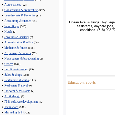
•
Auto services
(92)
•
Construction & architecture
(302)
•
Laundromats & Factories
(37)
•
Accounting & finance
(31)
Ocean Ave. & Kings Hwy, legal
assistants, daycare jobs,
•
Salon & spa
(545)
conditions. (718) 998-7
•
Hotels
(9)
•
Jewellers & security
(7)
•
Administrative & office
(64)
•
Medicine & fitness
(128)
•
Art, music, & dancers
(37)
•
Newspapers & broadcasting
(2)
•
Offices
(142)
•
Furniture & sawing
(75)
•
Sales & shops
(168)
•
Restaurants & clubs
(191)
Education, sports
•
Real estate & travel
(9)
•
Lawyers & assistants
(7)
•
Art & design
(9)
•
IT & software development
(40)
•
Technicians
(142)
•
Marketing & PR
(13)