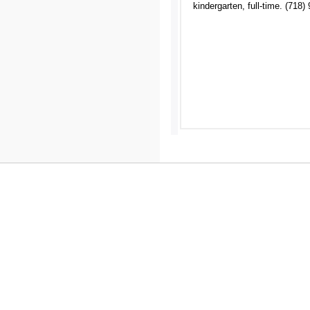
kindergarten, full-time. (718)