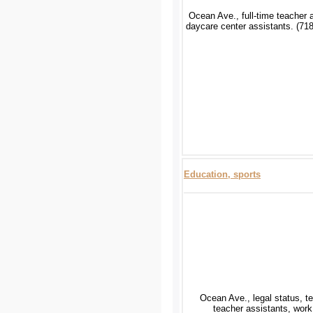
Ocean Ave., full-time teacher 
daycare center assistants. (71
Education, sports
Ocean Ave., legal status, t
teacher assistants, work