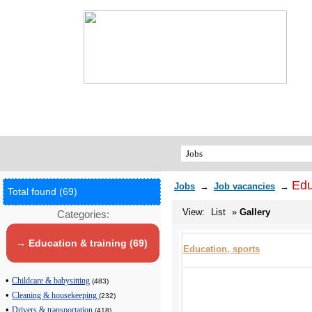
Edu
Jobs
→
Job vacancies
→
Total found (69)
View:
List
»
Gallery
Categories:
→ Education & training (69)
Education, sports
•
Childcare & babysitting
(483)
•
Cleaning & housekeeping
(232)
•
Drivers & transportation
(418)