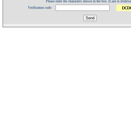
Please enter the characters shown in the box. (Case is irreleva
Verification code:
1