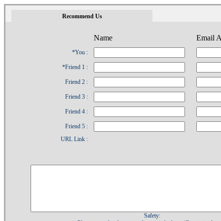
1
Recommend Us
Name
Email A
*You :
*Friend 1 :
Friend 2 :
Friend 3 :
Friend 4 :
Friend 5 :
URL Link :
Safety: