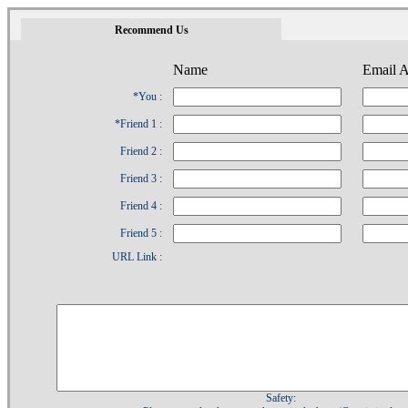
1
Recommend Us
Name
Email A
*You :
*Friend 1 :
Friend 2 :
Friend 3 :
Friend 4 :
Friend 5 :
URL Link :
Safety: