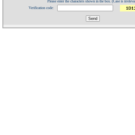
Please enter the characters shown in the box. (Case is irreleva
Verification code:
1