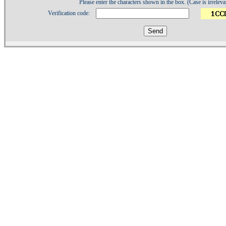
Please enter the characters shown in the box. (Case is irreleva
Verification code:
1