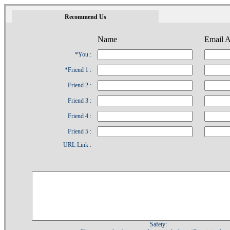
1
Recommend Us
Name
Email A
*You :
*Friend 1 :
Friend 2 :
Friend 3 :
Friend 4 :
Friend 5 :
URL Link :
Safety: