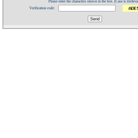
Please enter the characters shown in the box. (Case is irreleva
Verification code:
1