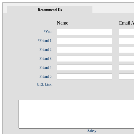
1
Recommend Us
Name
Email A
*You :
*Friend 1 :
Friend 2 :
Friend 3 :
Friend 4 :
Friend 5 :
URL Link :
Safety: