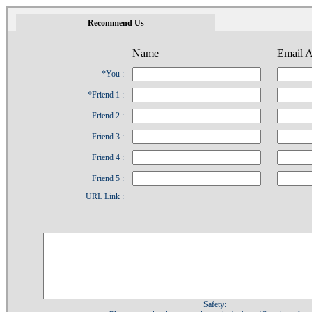
1
Recommend Us
Name
Email A
*You :
*Friend 1 :
Friend 2 :
Friend 3 :
Friend 4 :
Friend 5 :
URL Link :
Safety: