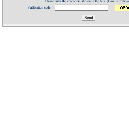
Please enter the characters shown in the box. (Case is irreleva
Verification code:
1