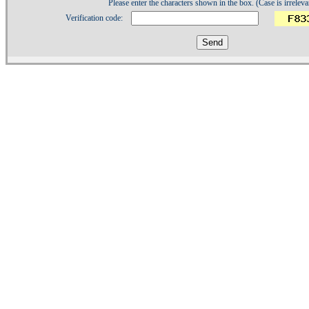
Please enter the characters shown in the box. (Case is irreleva
Verification code:
1