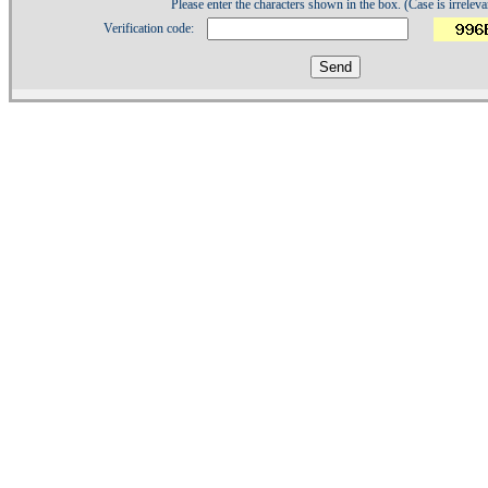
Please enter the characters shown in the box. (Case is irreleva
Verification code:
1