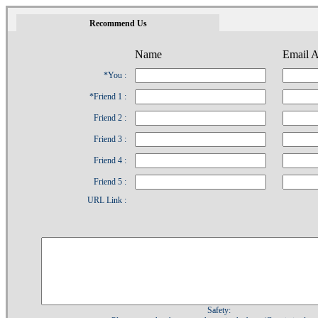
1
Recommend Us
Name
Email A
*You :
*Friend 1 :
Friend 2 :
Friend 3 :
Friend 4 :
Friend 5 :
URL Link :
Safety: