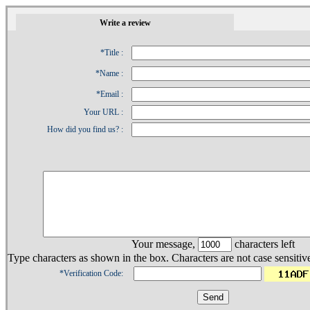
1
Write a review
*Title :
*Name :
*Email :
Your URL :
How did you find us? :
Your message,
characters left
Type characters as shown in the box. Characters are not case sensitiv
*Verification Code: