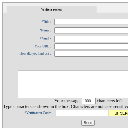
1
Write a review
*Title :
*Name :
*Email :
Your URL :
How did you find us? :
Your message,
characters left
Type characters as shown in the box. Characters are not case sensitiv
*Verification Code: