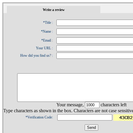
1
Write a review
*Title :
*Name :
*Email :
Your URL :
How did you find us? :
Your message,
characters left
Type characters as shown in the box. Characters are not case sensitiv
*Verification Code: