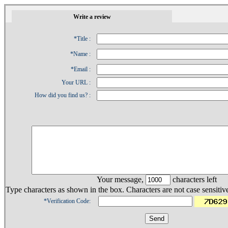
1
Write a review
*Title :
*Name :
*Email :
Your URL :
How did you find us? :
Your message,
characters left
Type characters as shown in the box. Characters are not case sensitiv
*Verification Code: