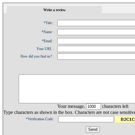
1
Write a review
*Title :
*Name :
*Email :
Your URL :
How did you find us? :
Your message,
characters left
Type characters as shown in the box. Characters are not case sensitiv
*Verification Code: