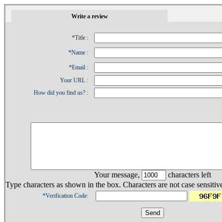
1
Write a review
*Title :
*Name :
*Email :
Your URL :
How did you find us? :
Your message,
characters left
Type characters as shown in the box. Characters are not case sensitiv
*Verification Code: