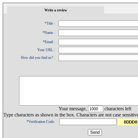
1
Write a review
*Title :
*Name :
*Email :
Your URL :
How did you find us? :
Your message,
characters left
Type characters as shown in the box. Characters are not case sensitiv
*Verification Code: