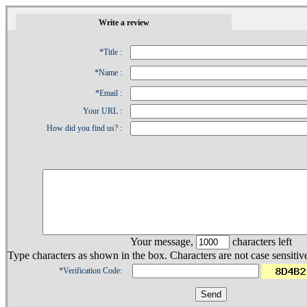
1
Write a review
*Title :
*Name :
*Email :
Your URL :
How did you find us? :
Your message,
characters left
Type characters as shown in the box. Characters are not case sensitiv
*Verification Code: