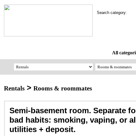
Search category:
All categori
>
Rentals
Rooms & roommates
Semi-basement room. Separate fo
bad habits: smoking, vaping, or al
utilities + deposit.