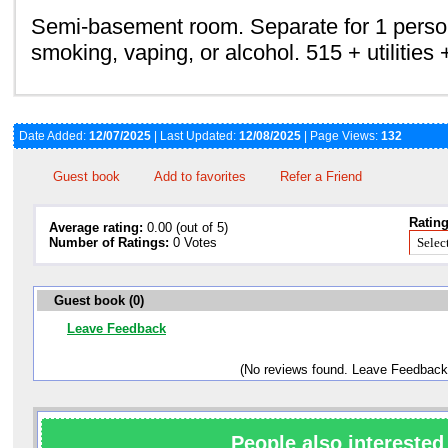
Semi-basement room. Separate for 1 perso
smoking, vaping, or alcohol. 515 + utilities 
Date Added:
12/07/2025
| Last Updated:
12/08/2025
| Page Views:
132
Guest book
Add to favorites
Refer a Friend
Rating
Average rating:
0.00 (out of 5)
Number of Ratings:
0 Votes
Guest book (0)
Leave Feedback
(No reviews found. Leave Feedback
People also interested 