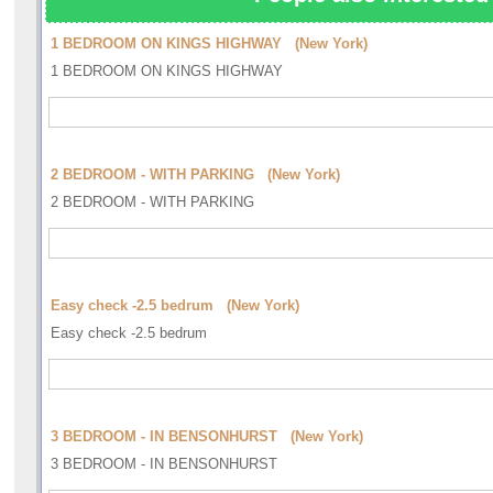
1 BEDROOM ON KINGS HIGHWAY (New York)
1 BEDROOM ON KINGS HIGHWAY
2 BEDROOM - WITH PARKING (New York)
2 BEDROOM - WITH PARKING
Easy check -2.5 bedrum (New York)
Easy check -2.5 bedrum
3 BEDROOM - IN BENSONHURST (New York)
3 BEDROOM - IN BENSONHURST