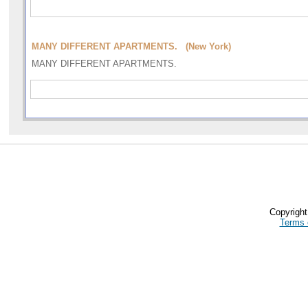
MANY DIFFERENT APARTMENTS. (New York)
MANY DIFFERENT APARTMENTS.
Copyrigh
Terms 