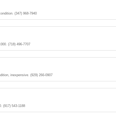
ondition. (347) 968-7940
,000. (718) 496-7707
dition, inexpensive. (929) 266-0907
. (917) 543-1188