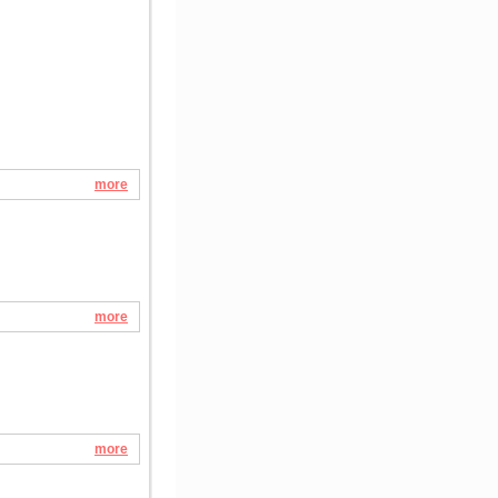
more
more
more