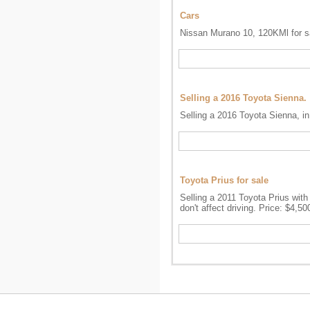
Cars
Nissan Murano 10, 120KMl for sa
Selling a 2016 Toyota Sienna.
Selling a 2016 Toyota Sienna, in
Toyota Prius for sale
Selling a 2011 Toyota Prius with
don't affect driving. Price: $4,5