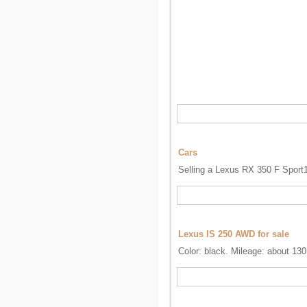
Cars
Selling a Lexus RX 350 F Sport1
Lexus IS 250 AWD for sale
Color: black. Mileage: about 130