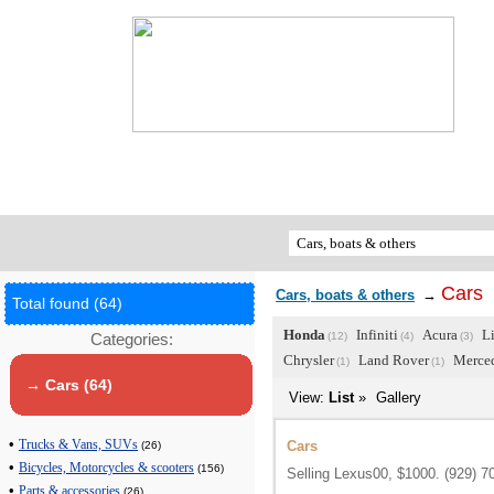
Сars
Cars, boats & others
→
Total found (64)
Honda
Infiniti
Acura
L
Categories:
(12)
(4)
(3)
Chrysler
Land Rover
Merce
(1)
(1)
→ Сars (64)
View:
List
»
Gallery
•
Cars
Trucks & Vans, SUVs
(26)
•
Bicycles, Motorcycles & scooters
(156)
Selling Lexus00, $1000. (929) 7
•
Parts & accessories
(26)