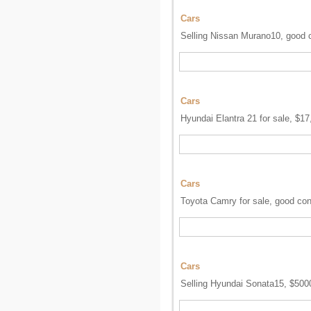
Cars
Selling Nissan Murano10, good c
Cars
Hyundai Elantra 21 for sale, $17
Cars
Toyota Camry for sale, good con
Cars
Selling Hyundai Sonata15, $5000