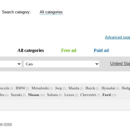
Search category:
All categories
Advanced sea
All categories
Free ad
Paid ad
United Sta
incoln
BMW
Mitsubishi
Jeep
Mazda
Buick
Hyundai
Dodg
(3)
(2)
(1)
(2)
(1)
(1)
(5)
des
Suzuki
Nissan
Subaru
Lexus
Chevrolet
Ford
(4)
(2)
(16)
(8)
(2)
(7)
(13)
08-0088