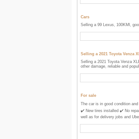
Cars
Selling a 99 Lexus, 100KMl, goo
Selling a 2021 Toyota Venza 
Selling a 2021 Toyota Venza XLE
other damage, reliable and popul
For sale
The car is in good condition and
✔️ New tires installed ✔️ No repa
well as for delivery jobs and Ube