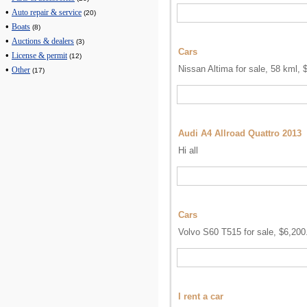
•
Auto repair & service
(20)
•
Boats
(8)
•
Auctions & dealers
(3)
Cars
•
License & permit
(12)
Nissan Altima for sale, 58 kml, 
•
Other
(17)
Audi A4 Allroad Quattro 2013
Hi all
Cars
Volvo S60 T515 for sale, $6,200
I rent a car