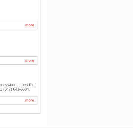
more
more
 bodywork issues that
+1 (347) 641-8884.
more