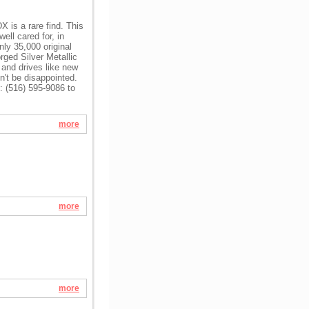
 is a rare find. This
ll cared for, in
nly 35,000 original
ged Silver Metallic
 and drives like new
n't be disappointed.
l: (516) 595-9086 to
more
more
more