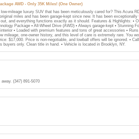
ackage AWD - Only 35K Miles! (One Owner)
, low-mileage luxury SUV that has been meticulously cared for? This Acura RDX
iginal miles and has been garage-kept since new. It has been exceptionally we
out, and everything functions exactly as it should. Features & Highlights: • O
hnology Package • All-Wheel Drive (AWD) • Always garage-kept • Stunning For
er interior • Loaded with premium features and tons of great accessories • Runs
 mileage, one-owner history, and this level of care is extremely rare. You wo
ice: $17,000. Price is non-negotiable, and lowball offers will be ignored. • Cal
s buyers only. Clean title in hand. • Vehicle is located in Brooklyn, NY.
m away. (347) 891-5070