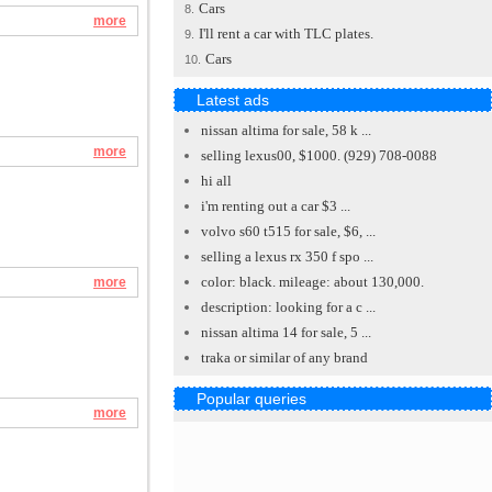
Cars
8.
more
I'll rent a car with TLC plates.
9.
Cars
10.
Latest ads
nissan altima for sale, 58 k ...
more
selling lexus00, $1000. (929) 708-0088
hi all
i'm renting out a car $3 ...
volvo s60 t515 for sale, $6, ...
selling a lexus rx 350 f spo ...
color: black. mileage: about 130,000.
more
description: looking for a c ...
nissan altima 14 for sale, 5 ...
traka or similar of any brand
Popular queries
more