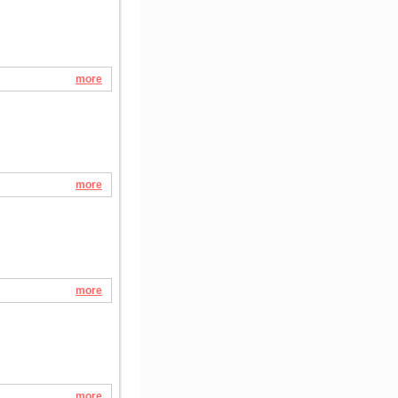
more
more
more
more