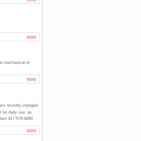
more
no mechanical or
more
ters recently changed
 for daily use, as
r text 917-579-9990
more