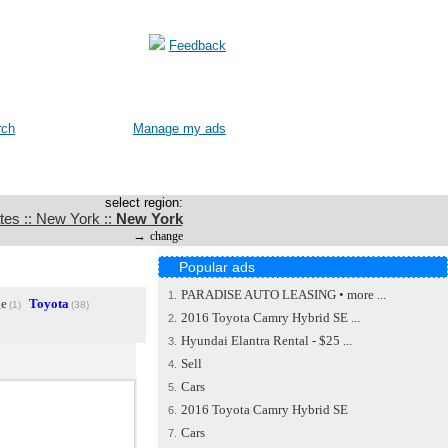
Feedback
rch
Manage my ads
select region:
tes :: New York ::
New York
→
change
Popular ads
PARADISE AUTO LEASING • more ...
1.
e
Toyota
(1)
(38)
2016 Toyota Camry Hybrid SE ...
2.
Hyundai Elantra Rental - $25 ...
3.
Sell
4.
Cars
5.
2016 Toyota Camry Hybrid SE
6.
Cars
7.