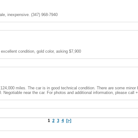
le, inexpensive. (347) 968-7940
 excellent condition, gold color, asking $7,900
 124,000 miles. The car is in good technical condition. There are some minor
00. Negotiable near the car. For photos and additional information, please call 
1
2
3
4
[>]