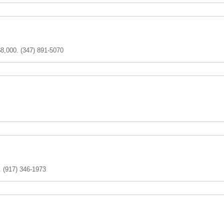
$8,000. (347) 891-5070
. (917) 346-1973