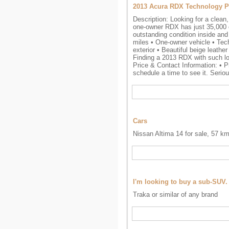
2013 Acura RDX Technology P
Description: Looking for a clean
one-owner RDX has just 35,000 or
outstanding condition inside and 
miles • One-owner vehicle • Tec
exterior • Beautiful beige leath
Finding a 2013 RDX with such low
Price & Contact Information: • Pr
schedule a time to see it. Seriou
Cars
Nissan Altima 14 for sale, 57 k
I'm looking to buy a sub-SUV.
Traka or similar of any brand