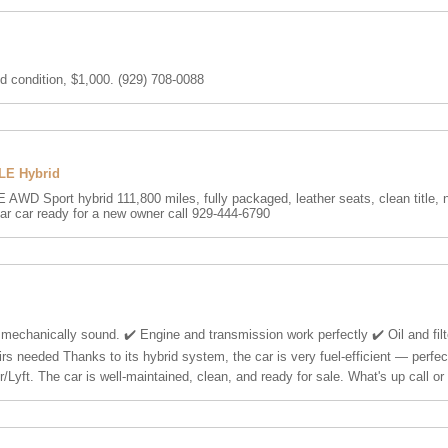
d condition, $1,000. (929) 708-0088
XLE Hybrid
 AWD Sport hybrid 111,800 miles, fully packaged, leather seats, clean title, 
ar car ready for a new owner call 929-444-6790
 mechanically sound. ✔️ Engine and transmission work perfectly ✔️ Oil and fil
irs needed Thanks to its hybrid system, the car is very fuel-efficient — perfect
r/Lyft. The car is well-maintained, clean, and ready for sale. What's up call o