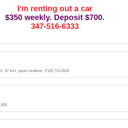
I'm renting out a car
$350 weekly. Deposit $700.
347-516-6333
5, 87 kml, good condition. (718) 710-3520
,000.