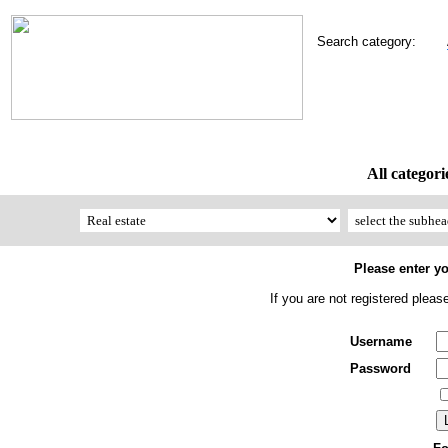
Search category:
All categori
Please enter y
If you are not registered plea
Username
Password