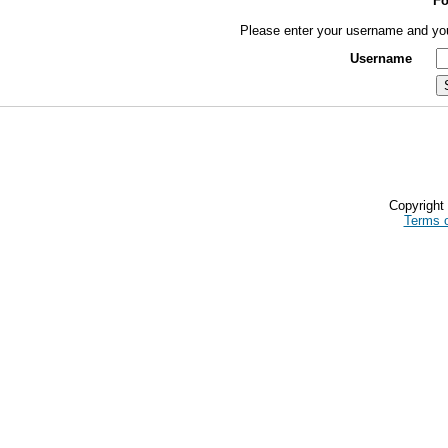
Fo
Please enter your username and you 
Username
Copyrigh
Terms 