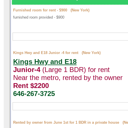
Furnished room for rent - $900 (New York)
furnished room provided - $900
Kings Hwy and E18 Junior -4 for rent (New York)
Kings Hwy and E18
Junior-4
(Large 1 BDR) for rent
Near the metro, rented by the owner
Rent $2200
646-267-3725
Rented by owner from June 1st for 1 BDR in a private house (N