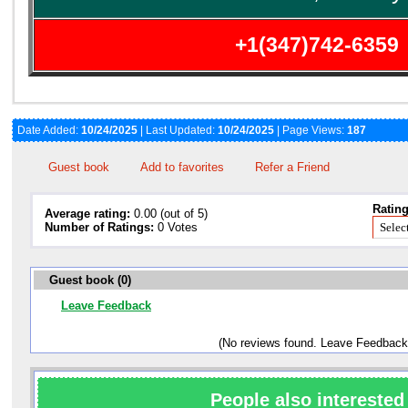
+1(347)742-6359
Date Added:
10/24/2025
| Last Updated:
10/24/2025
| Page Views:
187
Guest book
Add to favorites
Refer a Friend
Rating
Average rating:
0.00 (out of 5)
Number of Ratings:
0 Votes
Guest book (0)
Leave Feedback
(No reviews found. Leave Feedback
People also interested 