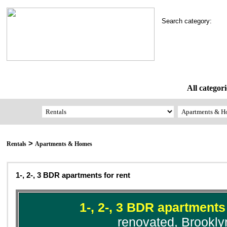
Search category:
All categori
>
Rentals
Apartments & Homes
1-, 2-, 3 BDR apartments for rent
1-, 2-, 3 BDR apartments 
renovated, Brookly