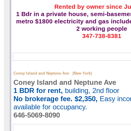
Rented by owner since Ju
1 Bdr in a private house,
semi-basement
metro $1800 electricity and gas includ
2 working people
347-738-8381
Coney Island and Neptune Ave (New York)
Coney Island and Neptune Ave
1 BDR for rent,
building, 2nd floor
No brokerage fee. $2,350,
Easy incom
available for occupancy.
646-5069-8090