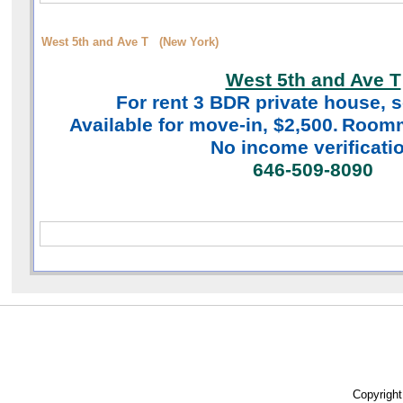
West 5th and Ave T (New York)
West 5th and Ave T
For rent 3 BDR
private house, s
Available for move-in, $2,500.
Roomm
No income verificati
646-509-8090
Copyrigh