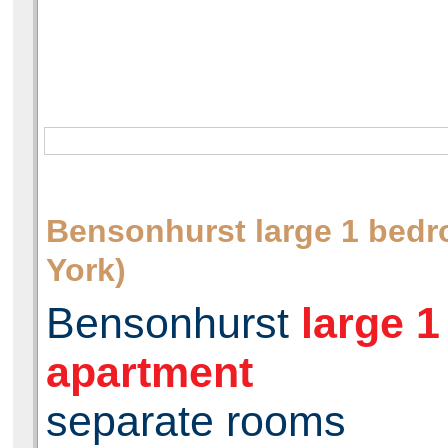
Bensonhurst large 1 be
York)
Bensonhurst
large 
apartment
separate rooms