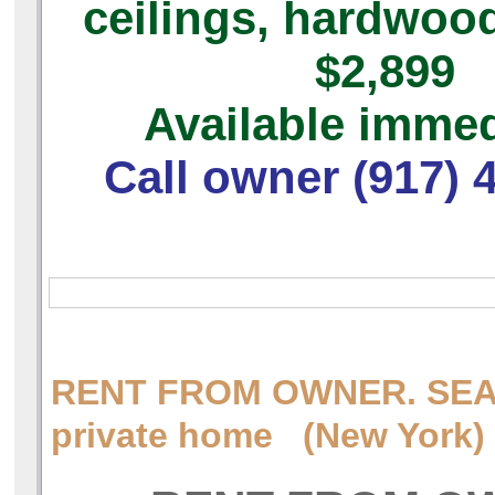
ceilings, hardwood
$2,899
Available immed
Call owner (917) 
RENT FROM OWNER. SEA
private home (New York)