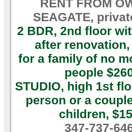
RENT FROM O
SEAGATE, priva
2 BDR,
2nd floor wi
after renovation,
for a family of no m
people
$26
STUDIO,
high 1st flo
person or a coupl
children,
$1
347-737-64