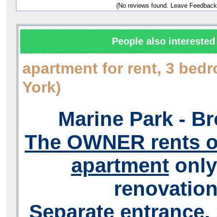
(No reviews found. Leave Feedback
People also interested 
apartment for rent, 3 be
York)
Marine Park - B
The OWNER rents ou
apartment
only
renovation
Separate entrance. 