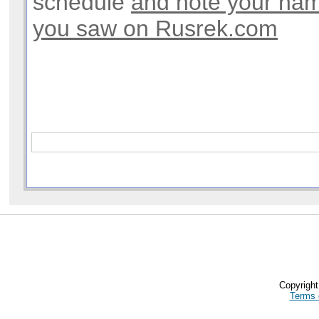
schedule
and note your na
you saw on Rusrek.com
Copyrigh
Terms 