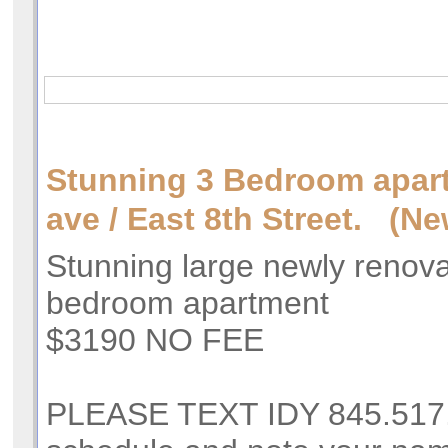
Stunning 3 Bedroom apar
ave / East 8th Street. (Ne
Stunning large newly renov
bedroom apartment
$3190 NO FEE
PLEASE TEXT IDY 845.517