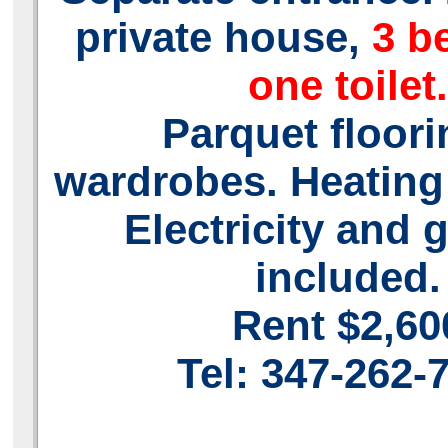
private house,
3 b
one toilet.
Parquet floori
wardrobes. Heating
Electricity and 
included.
Rent $2,60
Tel: 347-262-