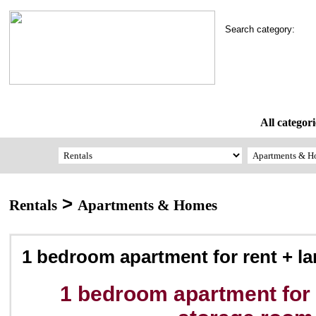
Search category:
All categori
>
Rentals
Apartments & Homes
1 bedroom apartment for rent + l
1 bedroom apartment for 