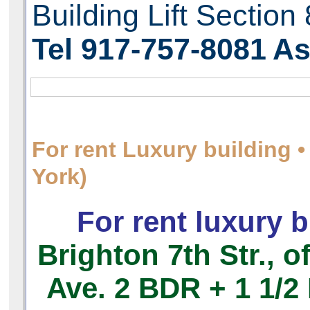
Building Lift Section
Tel 917-757-8081
As
For rent Luxury building
York)
For rent luxury b
Brighton 7th Str., o
Ave.
2 BDR + 1 1/2