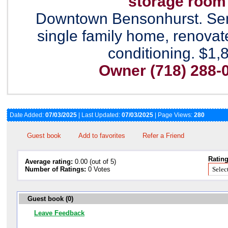
storage room
Downtown Bensonhurst. Se
single family home, renovate
conditioning. $1,
Owner (718) 288-
Date Added:
07/03/2025
| Last Updated:
07/03/2025
| Page Views:
280
Guest book
Add to favorites
Refer a Friend
Rating
Average rating:
0.00 (out of 5)
Number of Ratings:
0 Votes
Guest book (0)
Leave Feedback