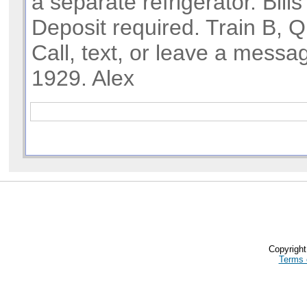
a separate refrigerator. Bills
Deposit required. Train B, Q
Call, text, or leave a messa
1929. Alex
Copyrigh
Terms 