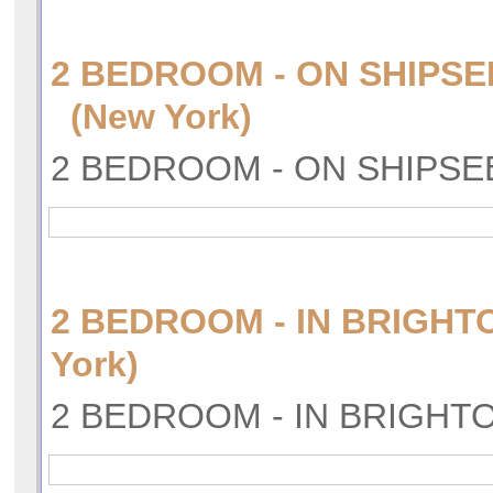
2 BEDROOM - ON SHIPSE
(New York)
2 BEDROOM - ON SHIPSE
2 BEDROOM - IN BRIGH
York)
2 BEDROOM - IN BRIGHT