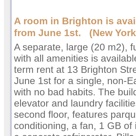
A room in Brighton is avai
from June 1st. (New York
A separate, large (20 m2), 
with all amenities is availabl
term rent at 13 Brighton Stre
June 1st for a single, non-
with no bad habits. The buil
elevator and laundry facilitie
second floor, features parque
conditioning, a fan, 1 GB of 