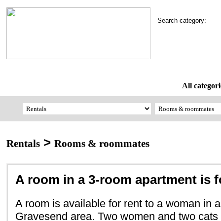
Search category:
All categori
>
Rentals
Rooms & roommates
A room in a 3-room apartment is f
A room is available for rent to a woman in a
Gravesend area. Two women and two cats s