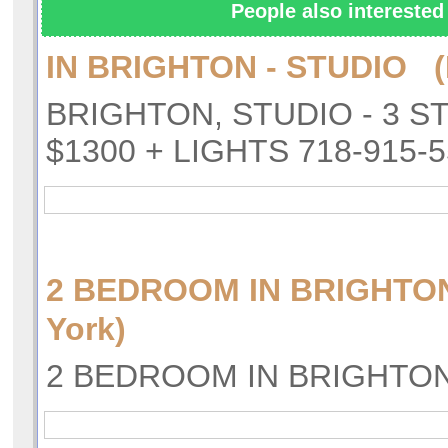
People also interested 
IN BRIGHTON - STUDIO (
BRIGHTON, STUDIO - 3 S
$1300 + LIGHTS 718-915-
2 BEDROOM IN BRIGHTO
York)
2 BEDROOM IN BRIGHTO