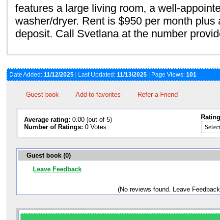
features a large living room, a well-appoint
washer/dryer. Rent is $950 per month plus a
deposit. Call Svetlana at the number provid
Date Added:
11/12/2025
| Last Updated:
11/13/2025
| Page Views:
101
Guest book
Add to favorites
Refer a Friend
Rating
Average rating:
0.00 (out of 5)
Number of Ratings:
0 Votes
Guest book (0)
Leave Feedback
(No reviews found. Leave Feedback