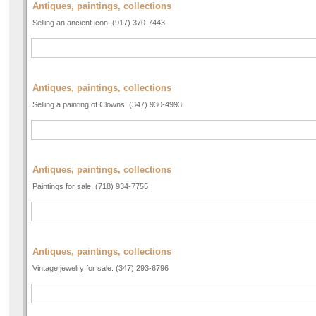
Antiques, paintings, collections
Selling an ancient icon. (917) 370-7443
Antiques, paintings, collections
Selling a painting of Clowns. (347) 930-4993
Antiques, paintings, collections
Paintings for sale. (718) 934-7755
Antiques, paintings, collections
Vintage jewelry for sale. (347) 293-6796