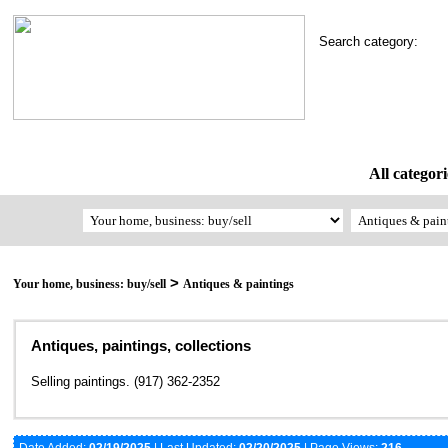
Search category:
All categori
>
Your home, business: buy/sell
Antiques & paintings
Antiques, paintings, collections
Selling paintings. (917) 362-2352