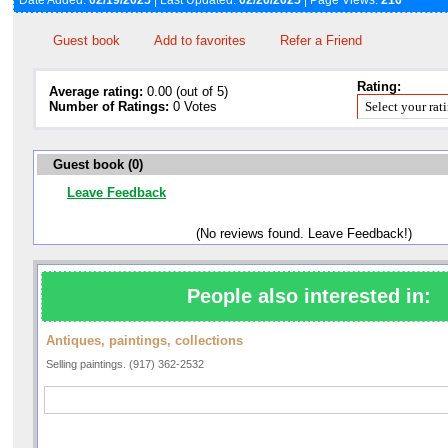
Date Added:
02/19/2025
| Last Updated:
02/20/2025
| Page Views:
216
Guest book
Add to favorites
Refer a Friend
Rating:
Average rating:
0.00 (out of 5)
Number of Ratings:
0 Votes
Guest book (0)
Leave Feedback
(No reviews found. Leave Feedback!)
People also interested in:
Antiques, paintings, collections
Selling paintings. (917) 362-2532