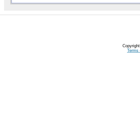
Copyrigh
Terms 