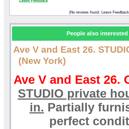
Leave Feedback
(No reviews found. Leave Feedback
People also interested 
Ave V and East 26. STUD
(New York)
Ave V and East 26. 
STUDIO private hou
in.
Partially furni
perfect condit