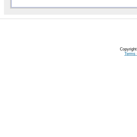
Copyrigh
Terms 