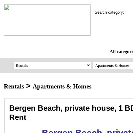
Search category:
All categori
>
Rentals
Apartments & Homes
Bergen Beach, private house, 1 B
Rent
Bergen Beach, privat