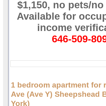
$1,150, no pets/n
Available for occu
income verific
646-509-80
1 bedroom apartment for 
Ave (Ave Y) Sheepshead
York)