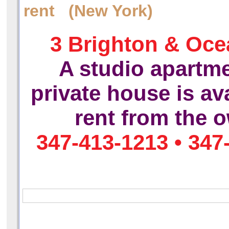
rent (New York)
3 Brighton & Oce
A studio apartme
private house is ava
rent
from the o
347-413-1213 • 347