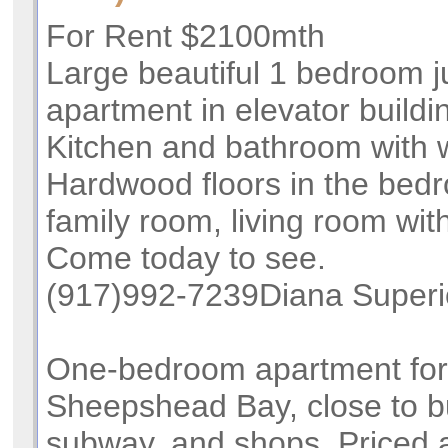
For Rent $2100mth
Large beautiful 1 bedroom j
apartment in elevator buildin
Kitchen and bathroom with 
Hardwood floors in the bed
family room, living room wit
Come today to see.
(917)992-7239Diana Superi
One-bedroom apartment for
Sheepshead Bay, close to b
subway, and shops. Priced a