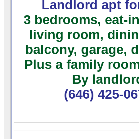
Landlord apt for
3 bedrooms,
eat-in
living room, dini
balcony, garage, 
Plus a family room
By landlor
(646) 425-0