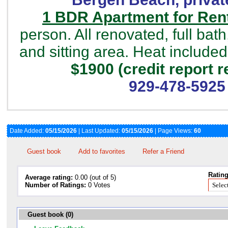
1 BDR Apartment for Rent
person. All renovated, full bath
and sitting area. Heat included
$1900 (credit report r
929-478-5925
Date Added:
05/15/2026
| Last Updated:
05/15/2026
| Page Views:
60
Guest book
Add to favorites
Refer a Friend
Rating
Average rating:
0.00 (out of 5)
Number of Ratings:
0 Votes
Guest book (0)