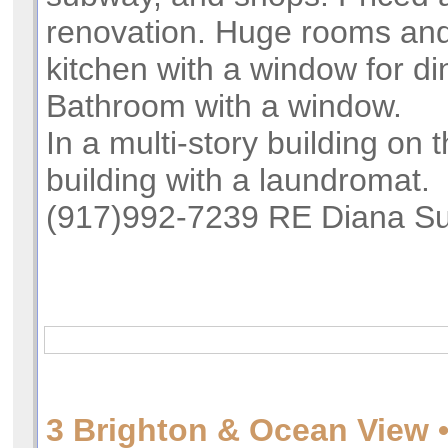
renovation. Huge rooms and
kitchen with a window for di
Bathroom with a window.
In a multi-story building on t
building with a laundromat.
(917)992-7239 RE Diana Su
3 Brighton & Ocean View •