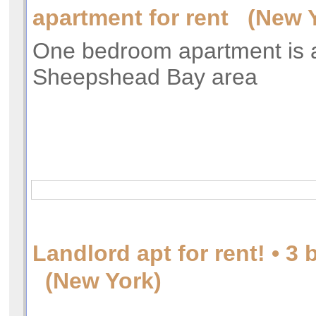
apartment for rent (New 
One bedroom apartment is a
Sheepshead Bay area
Landlord apt for rent! • 
(New York)