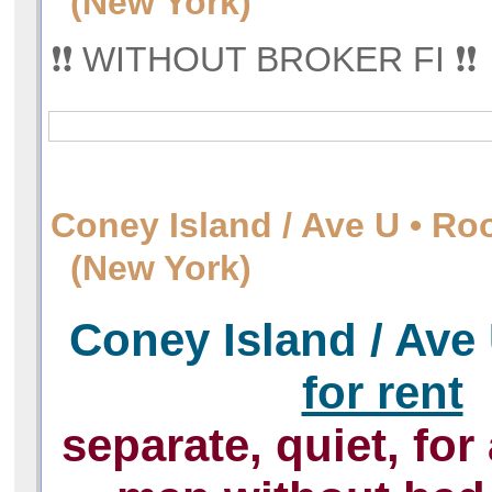
(New York)
❗️❗️ WITHOUT BROKER FI ❗️❗️
Сoney Island / Ave U • Ro
(New York)
Сoney Island / Ave
for rent
separate, quiet, for