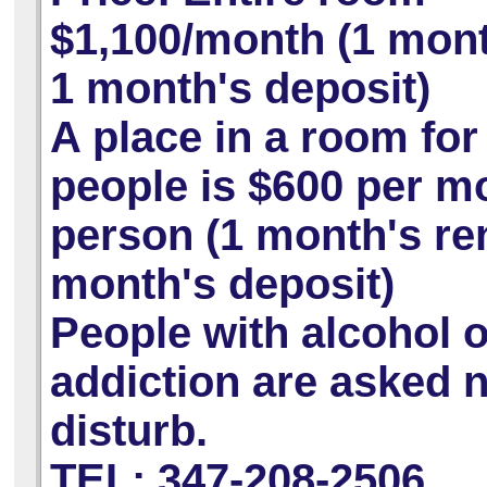
$1,100/month (1 mont
1 month's deposit)
A place in a room for
people is
$600 per m
person (1 month's ren
month's deposit)
People with alcohol 
addiction are asked n
disturb.
TEL: 347-208-2506