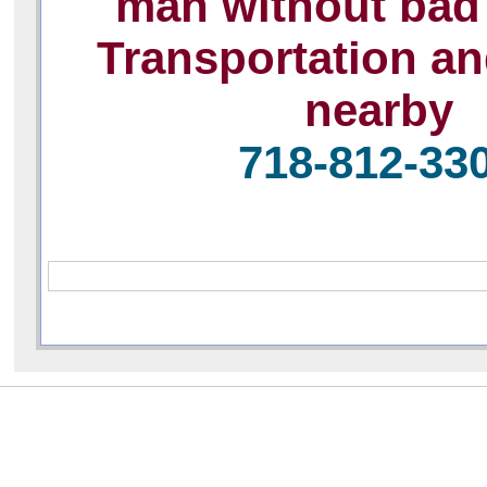
man without bad 
Transportation a
nearby
718-812-33