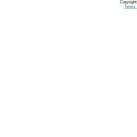
Copyrigh
Terms 