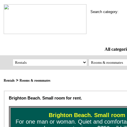
Search category:
All categori
>
Rentals
Rooms & roommates
Brighton Beach. Small room for rent.
Brighton Beach. Small room f
For one man or woman. Quiet and comfortabl