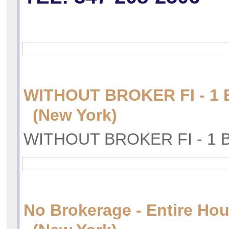
WITHOUT BROKER FI - 
(New York)
WITHOUT BROKER FI - 1
No Brokerage - Entire Hou