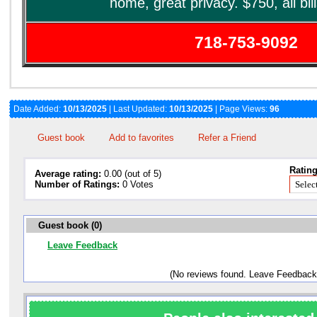
home, great privacy. $750, all bil
718-753-9092
Date Added:
10/13/2025
| Last Updated:
10/13/2025
| Page Views:
96
Guest book
Add to favorites
Refer a Friend
Rating
Average rating:
0.00 (out of 5)
Number of Ratings:
0 Votes
Guest book (0)
Leave Feedback
(No reviews found. Leave Feedback