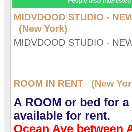
People also interested 
MIDVDOOD STUDIO - NEW
(New York)
MIDVDOOD STUDIO - NEW
ROOM IN RENT (New Yor
A ROOM or bed for a
available for rent.
Ocean Ave between 