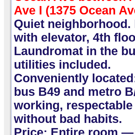
Ave I (1375 Ocean Av
Quiet neighborhood. 
with elevator, 4th floo
Laundromat in the bui
utilities included.
Conveniently located:
bus B49 and metro B/
working, respectabl
without bad habits.
Price:
Entire room —