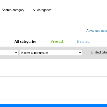
Search category:
All categories
Advanced sea
All categories
Free ad
Paid ad
United Sta