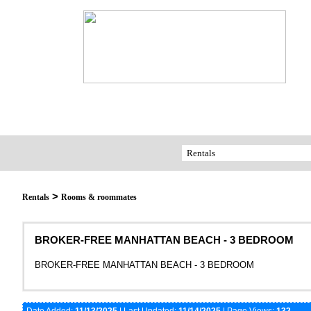
>
Rentals
Rooms & roommates
BROKER-FREE MANHATTAN BEACH - 3 BEDROOM
BROKER-FREE MANHATTAN BEACH - 3 BEDROOM