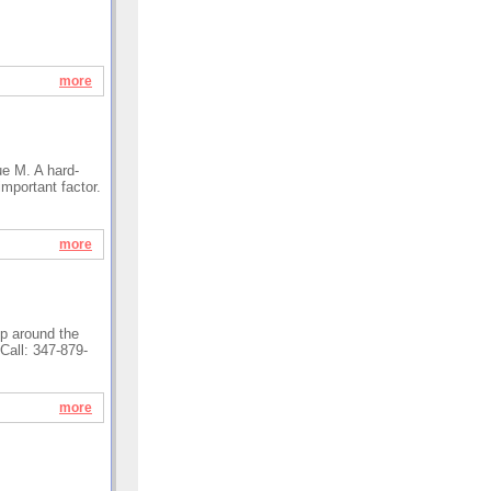
more
ue M. A hard-
important factor.
more
lp around the
Call: 347-879-
more