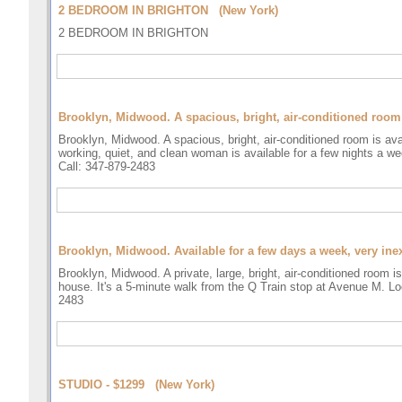
2 BEDROOM IN BRIGHTON (New York)
2 BEDROOM IN BRIGHTON
Brooklyn, Midwood. A spacious, bright, air-conditioned room i
Brooklyn, Midwood. A spacious, bright, air-conditioned room is ava
working, quiet, and clean woman is available for a few nights a we
Call: 347-879-2483
Brooklyn, Midwood. Available for a few days a week, very ine
Brooklyn, Midwood. A private, large, bright, air-conditioned room i
house. It's a 5-minute walk from the Q Train stop at Avenue M. Loo
2483
STUDIO - $1299 (New York)