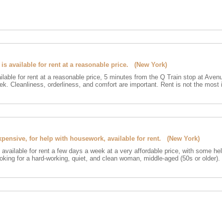
s available for rent at a reasonable price. (New York)
ilable for rent at a reasonable price, 5 minutes from the Q Train stop at Aven
ek. Cleanliness, orderliness, and comfort are important. Rent is not the most 
xpensive, for help with housework, available for rent. (New York)
s available for rent a few days a week at a very affordable price, with some he
king for a hard-working, quiet, and clean woman, middle-aged (50s or older). 