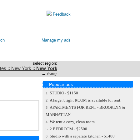
Feedback
rch
Manage my ads
select region:
tes :: New York ::
New York
→
change
Popular ads
STUDIO - $1150
1.
A large, bright ROOM is available for rent.
2.
APARTMENTS FOR RENT - BROOKLYN &
3.
MANHATTAN
We rent a cozy, clean room
4.
2 BEDROOM - $2500
5.
Studio with a separate kitchen - $1400
6.