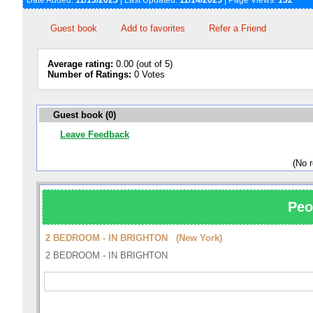
Date Added:
11/13/2025
| Last Updated:
11/14/2025
| Page Views:
132
Guest book
Add to favorites
Refer a Friend
Average rating:
0.00 (out of 5)
Number of Ratings:
0 Votes
Guest book (0)
Leave Feedback
(No 
Peo
2 BEDROOM - IN BRIGHTON (New York)
2 BEDROOM - IN BRIGHTON