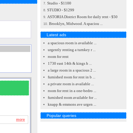
Studio - $1100
7.
STUDIO - $1299
8.
ASTORIA District Room for daily rent - $50
9.
Brooklyn, Midwood. A spaciou ...
10.
Latest ads
a spacious room is available ...
urgently renting a turnkey r ...
room for rent
1730 east 14th & kings h ...
a large room in a spacious 2 ...
furnished room for rent in b ...
a private room is available ...
room for rent in a one-bedro ...
furnished room available for ...
knapp & emmons ave urgen ...
Popular queries
more