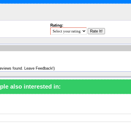
Rating:
reviews found. Leave Feedback!)
ple also interested in: