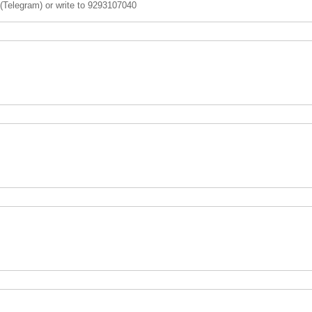
 (Telegram) or write to 9293107040