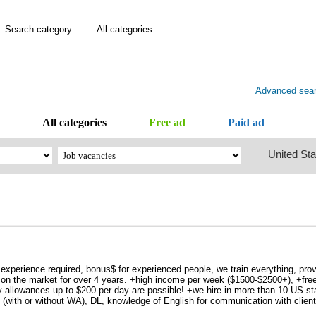
Search category:
All categories
Advanced sea
All categories
Free ad
Paid ad
United Sta
 experience required, bonus$ for experienced people, we train everything, provi
 on the market for over 4 years. +high income per week ($1500-$2500+), +free
y allowances up to $200 per day are possible! +we hire in more than 10 US sta
(with or without WA), DL, knowledge of English for communication with client