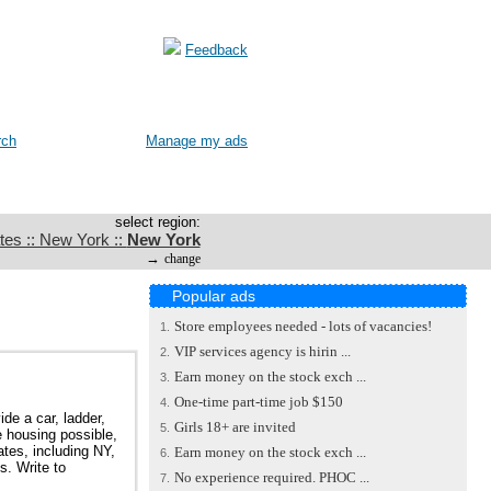
Feedback
rch
Manage my ads
select region:
tes :: New York ::
New York
→
change
Popular ads
Store employees needed - lots of vacancies!
1.
VIP services agency is hirin ...
2.
Earn money on the stock exch ...
3.
One-time part-time job $150
4.
de a car, ladder,
Girls 18+ are invited
5.
 housing possible,
tes, including NY,
Earn money on the stock exch ...
6.
s. Write to
No experience required. PHOC ...
7.