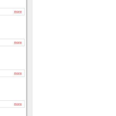
more
more
more
more