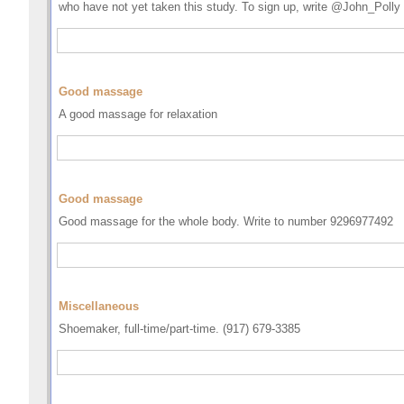
who have not yet taken this study. To sign up, write @John_Polly
Good massage
A good massage for relaxation
Good massage
Good massage for the whole body. Write to number 9296977492
Miscellaneous
Shoemaker, full-time/part-time. (917) 679-3385