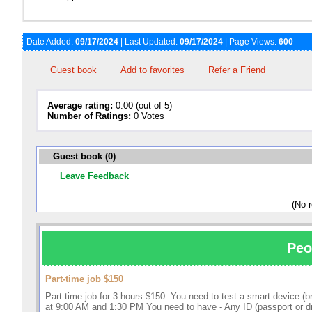
Date Added:
09/17/2024
| Last Updated:
09/17/2024
| Page Views:
600
Guest book
Add to favorites
Refer a Friend
Average rating:
0.00 (out of 5)
Number of Ratings:
0 Votes
Guest book (0)
Leave Feedback
(No 
Peo
Part-time job $150
Part-time job for 3 hours $150. You need to test a smart device (
at 9:00 AM and 1:30 PM You need to have - Any ID (passport or driv