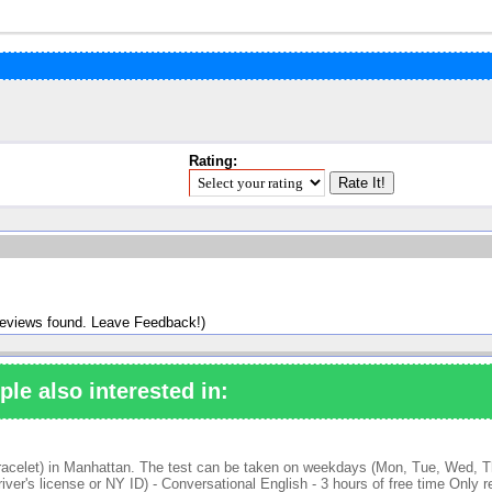
Rating:
reviews found. Leave Feedback!)
ple also interested in:
bracelet) in Manhattan. The test can be taken on weekdays (Mon, Tue, Wed, Thu
er's license or NY ID) - Conversational English - 3 hours of free time Only r