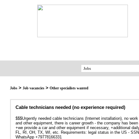
>
>
Jobs
Job vacancies
Other specialists wanted
Cable technicians needed (no experience required)
$$$Urgently needed cable technicians (Internet installation), no work
and other equipment, there is career growth - the company has been
+we provide a car and other equipment if necessary, +additional dail
FL, RI, OH, TX, WI, etc. Requirements: legal status in the US - SSN 
WhatsApp +79778166331