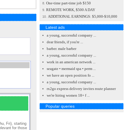
One-time part-time job $150
8.
REMOTE WORK, $500 A DAY
9.
ADDITIONAL EARNINGS: $5,000-$10,000
10.
Latest ads
a young, successful company ...
dear friends, if you're ...
barber. male barber
a young, successful company ...
work in an american network ...
seagate • mermaid spa • perm ...
we have an open position fo ...
a young, successful company ...
rx2go express delivery invites route planner
we're hiring women 18+ f ...
Popular queries
, Fri), starting
elevant for those