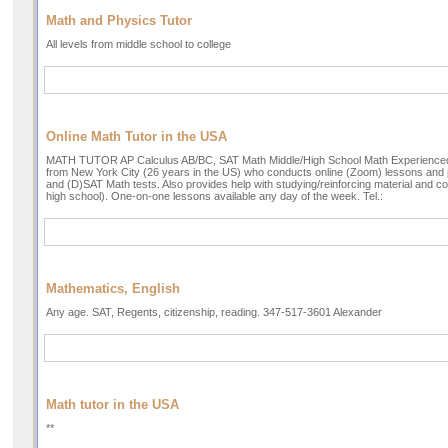
Math and Physics Tutor
All levels from middle school to college
Online Math Tutor in the USA
MATH TUTOR AP Calculus AB/BC, SAT Math Middle/High School Math Experienced 
from New York City (26 years in the US) who conducts online (Zoom) lessons and 
and (D)SAT Math tests. Also provides help with studying/reinforcing material and
high school). One-on-one lessons available any day of the week. Tel.:
Mathematics, English
Any age. SAT, Regents, citizenship, reading. 347-517-3601 Alexander
Math tutor in the USA
**