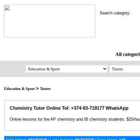
Search category:
All categori
>
Education & Sport
Tutors
Chemistry Tutor Online Tel: +374-93-719177 WhatsApp
Online lessons for the AP chemistry and IB chemistry students. $25/hou