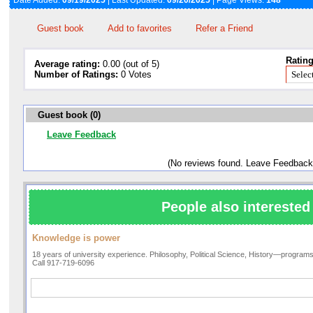
Date Added:
09/19/2025
| Last Updated:
09/20/2025
| Page Views:
148
Guest book
Add to favorites
Refer a Friend
Rating
Average rating:
0.00 (out of 5)
Number of Ratings:
0 Votes
Guest book (0)
Leave Feedback
(No reviews found. Leave Feedback
People also interested 
Knowledge is power
18 years of university experience. Philosophy, Political Science, History—programs f
Call 917-719-6096