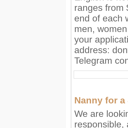
ranges from 
end of each
men, women,
your applicat
address:
don
Telegram con
Nanny for a
We are lookin
responsible, 