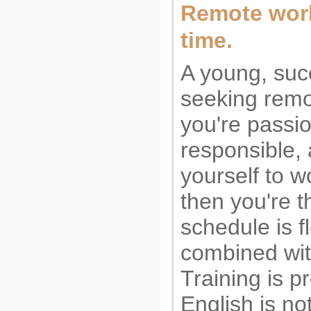
Remote work.
time.
A young, suc
seeking remo
you're passi
responsible,
yourself to w
then you're th
schedule is f
combined wit
Training is 
English is no