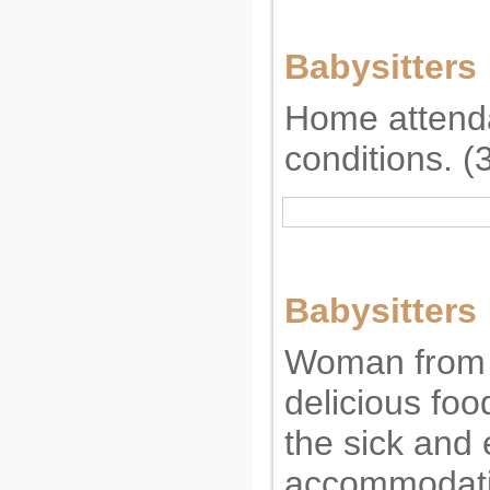
Babysitters
Home attenda
conditions. 
Babysitters
Woman from 
delicious foo
the sick and e
accommodati