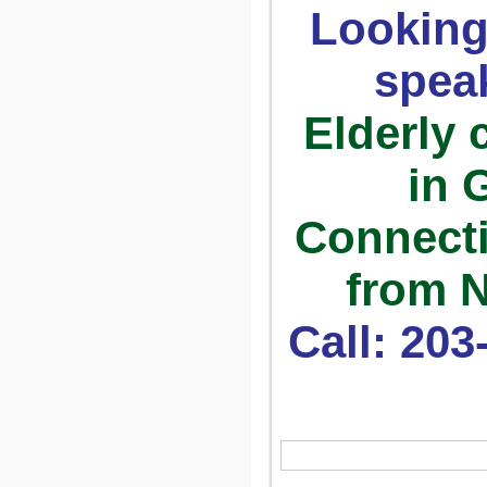
Looking
spea
Elderly 
in 
Connecti
from N
Call: 20