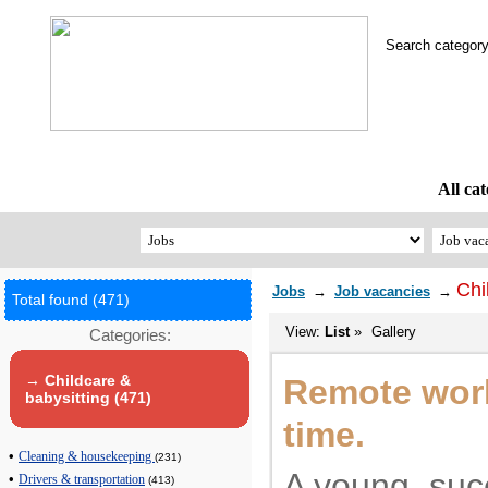
Search catego
All cat
Chi
Jobs
→
Job vacancies
→
Total found (471)
View:
List
»
Gallery
Categories:
→ Childcare &
Remote work.
babysitting (471)
time.
•
Cleaning & housekeeping
(231)
A young, suc
•
Drivers & transportation
(413)