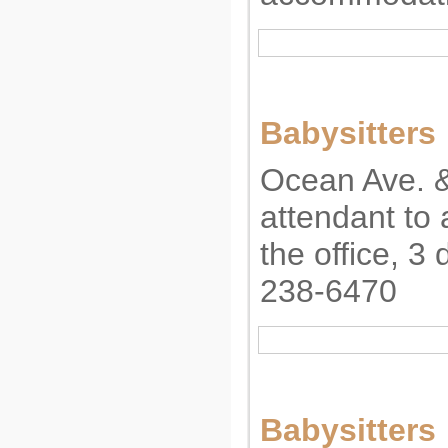
Babysitters
Ocean Ave. 
attendant to
the office, 3
238-6470
Babysitters