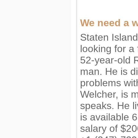
We need a w
Staten Islan
looking for a
52-year-old 
man. He is d
problems wit
Welcher, is 
speaks. He li
is available 
salary of $20