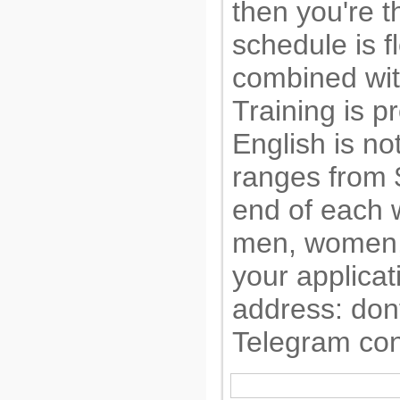
then you're th
schedule is f
combined wit
Training is 
English is no
ranges from 
end of each
men, women,
your applicat
address:
don
Telegram con