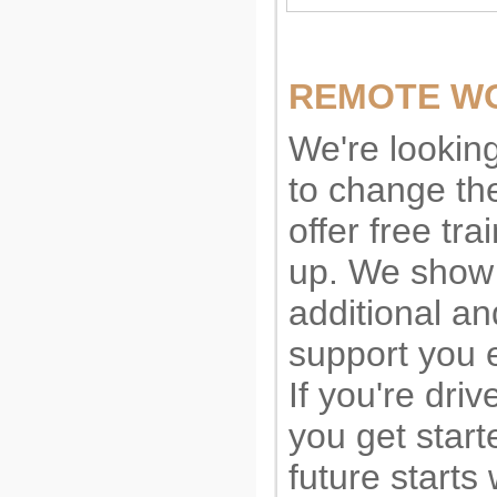
REMOTE WO
We're lookin
to change the
offer free tr
up. We show 
additional a
support you e
If you're driv
you get start
future starts