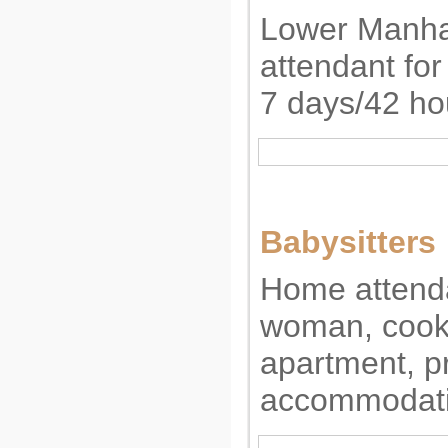
Lower Manha
attendant for
7 days/42 ho
Babysitters
Home attenda
woman, cooki
apartment, pr
accommodati