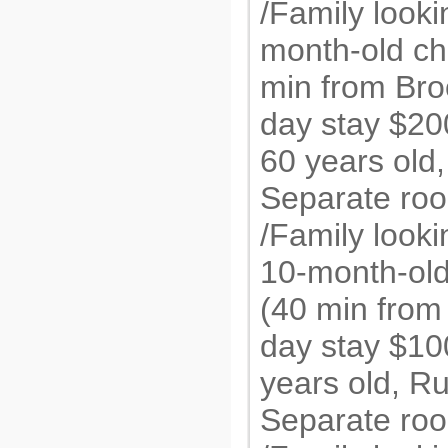
/Family looki
month-old chi
min from Broo
day stay $20
60 years old
Separate roo
/Family looki
10-month-old 
(40 min from 
day stay $1
years old, R
Separate roo