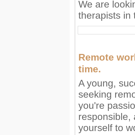
We are looki
therapists in
Remote work.
time.
A young, suc
seeking remo
you're passi
responsible,
yourself to w