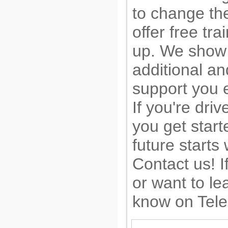
to change the
offer free tr
up. We show 
additional a
support you e
If you're driv
you get start
future starts
Contact us! I
or want to le
know on Tel