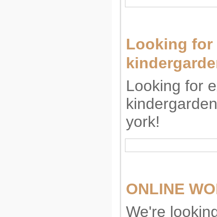
Looking for
kindergarde
Looking for 
kindergarden
york!
ONLINE WOR
We're lookin