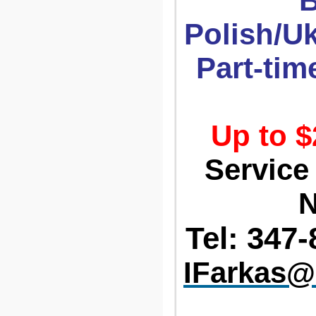
B
Polish/U
Part-time
Up to $
Service
N
Tel: 347-
IFarkas@