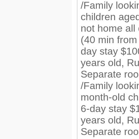
/Family looki
children aged
not home all
(40 min from 
day stay $1
years old, R
Separate roo
/Family looki
month-old chi
6-day stay 
years old, R
Separate roo