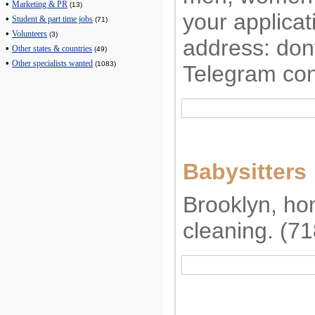
•
Marketing & PR
(13)
your applicat
•
Student & part time jobs
(71)
•
Volunteers
(3)
address:
don
•
Other states & countries
(49)
•
Other specialists wanted
(1083)
Telegram con
Babysitters
Brooklyn, ho
cleaning. (7