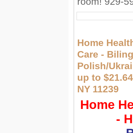
room! 929-5
Home Health
Care - Bilin
Polish/Ukra
up to $21.64
NY 11239
Home Hea
- 