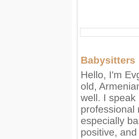
Babysitters
Hello, I'm Ev
old, Armenia
well. I speak
professional 
especially ba
positive, and 