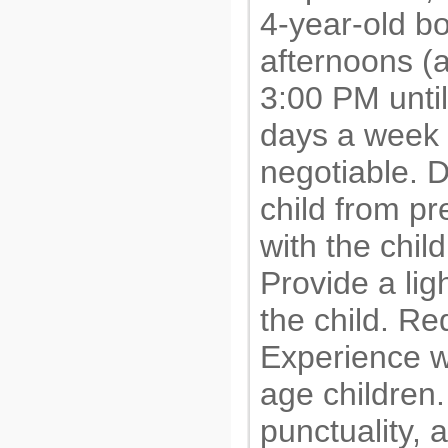
4-year-old b
afternoons (
3:00 PM until
days a week o
negotiable. D
child from p
with the chil
Provide a lig
the child. R
Experience w
age children.
punctuality, 