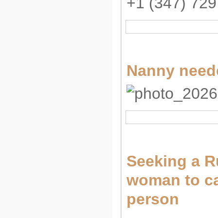
+1 (347) 729
Nanny neede
Seeking a R
woman to car
person