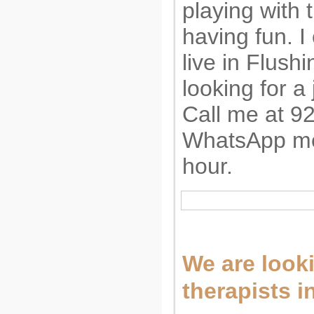
playing with
having fun. I
live in Flush
looking for a 
Call me at 9
WhatsApp me.
hour.
We are look
therapists i