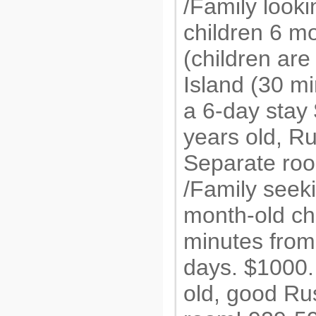
/Family looki
children 6 m
(children are
Island (30 mi
a 6-day sta
years old, R
Separate ro
/Family seek
month-old ch
minutes from
days. $1000
old, good Ru