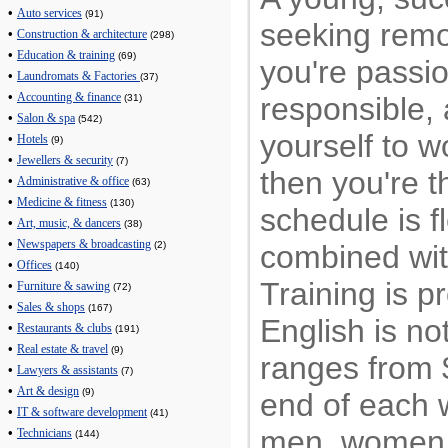
•
Auto services
(91)
seeking remo
•
Construction & architecture
(298)
•
Education & training
(69)
you're passi
•
Laundromats & Factories
(37)
•
responsible,
Accounting & finance
(31)
•
Salon & spa
(542)
yourself to w
•
Hotels
(9)
•
Jewellers & security
(7)
then you're th
•
Administrative & office
(63)
•
Medicine & fitness
(130)
schedule is f
•
Art, music, & dancers
(38)
•
Newspapers & broadcasting
combined wit
(2)
•
Offices
(140)
Training is 
•
Furniture & sawing
(72)
•
Sales & shops
(167)
English is no
•
Restaurants & clubs
(191)
•
Real estate & travel
(9)
ranges from 
•
Lawyers & assistants
(7)
•
Art & design
(9)
end of each
•
IT & software development
(41)
men, women,
•
Technicians
(144)