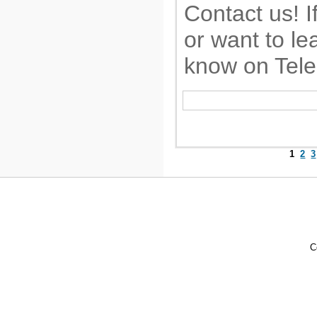
Contact us! I
or want to le
know on Tel
1
2
3
C