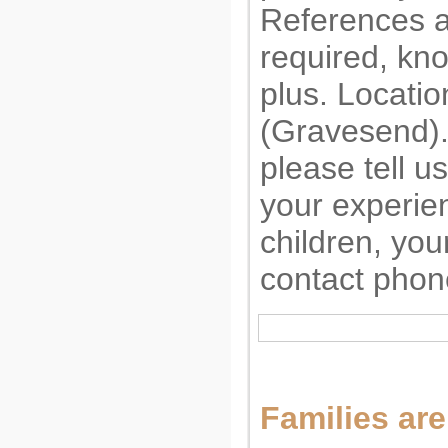
References a
required, kno
plus. Locatio
(Gravesend). 
please tell us
your experie
children, you
contact phon
Families are