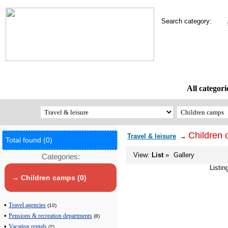
Search category:
All categori
Children
Travel & leisure
→
Total found (0)
View:
List
»
Gallery
Categories:
Listin
→ Children camps (0)
•
Travel agencies
(10)
•
Pensions & recreation departments
(8)
•
Vacation rentals
(2)