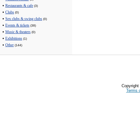
•
Restaurants & cafe
(3)
•
Clubs
(0)
•
Sex clubs & swing clubs
(0)
•
Events & tickets
(38)
•
Music & theaters
(0)
•
Exhibitions
(1)
•
Other
(144)
Copyrigh
Terms 