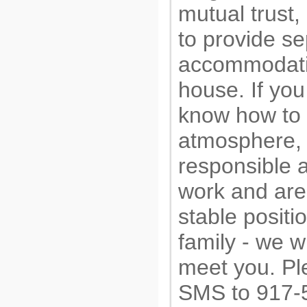
mutual trust, 
to provide s
accommodati
house. If you
know how to 
atmosphere,
responsible 
work and are 
stable positi
family - we wi
meet you. Pl
SMS to 917-