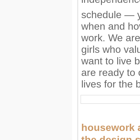
schedule — 
when and ho
work. We are 
girls who val
want to live b
are ready to 
lives for the 
housework a
the design 