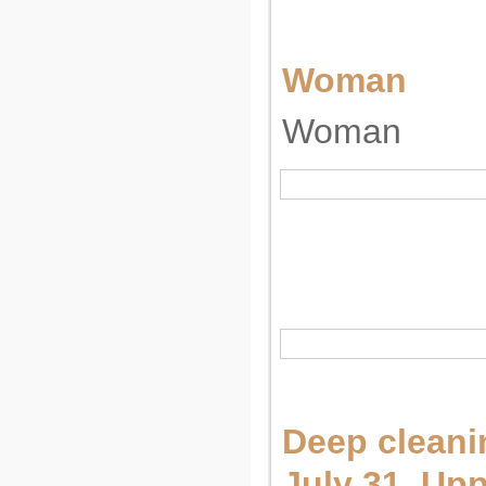
Woman
Woman
Deep cleani
July 31, Up