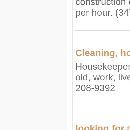
construction
per hour. (3
Cleaning, 
Housekeeper
old, work, liv
208-9392
looking for