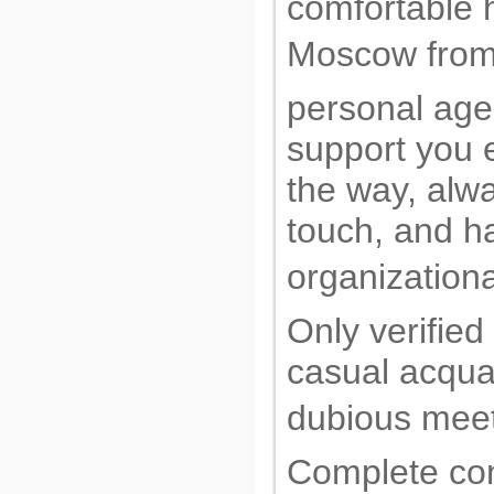
comfortable 
Moscow from 
personal agen
support you 
the way, alwa
touch, and ha
organizationa
Only verified
casual acqua
dubious meet
Complete conf