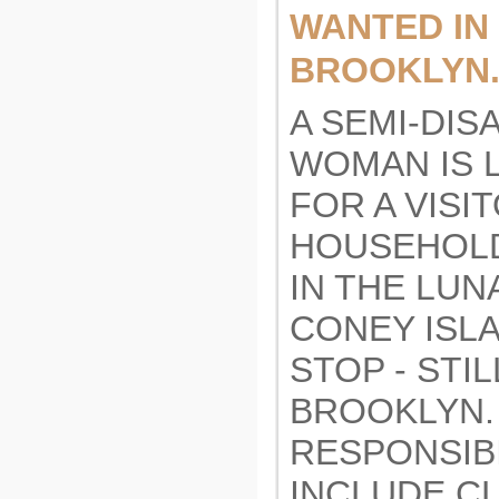
WANTED IN
BROOKLYN.
A SEMI-DIS
WOMAN IS 
FOR A VISI
HOUSEHOL
IN THE LUN
CONEY ISL
STOP - STI
BROOKLYN.
RESPONSIBI
INCLUDE C