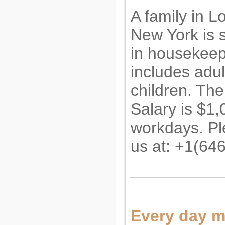
A family in L
New York is s
in housekeep
includes adu
children. The 
Salary is $1,
workdays. Pl
us at: +1(64
Every day 