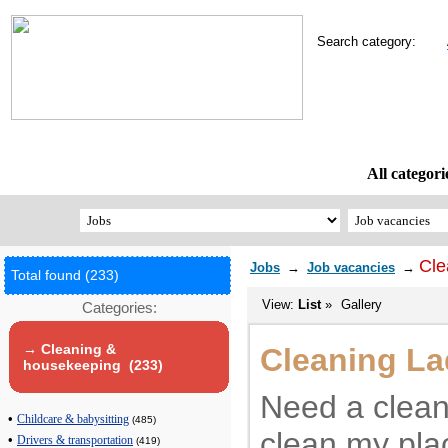
Search category:
All categori
Cle
Jobs
→
Job vacancies
→
Total found (233)
View:
List
»
Gallery
Categories:
→ Cleaning &
Cleaning La
housekeeping (233)
Need a clean
•
Childcare & babysitting
(485)
clean my plac
•
Drivers & transportation
(419)