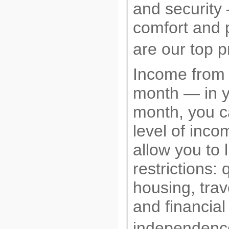
and security
comfort and 
are our top pr
Income from
month — in yo
month, you c
level of incom
allow you to 
restrictions: 
housing, trav
and financial
independence