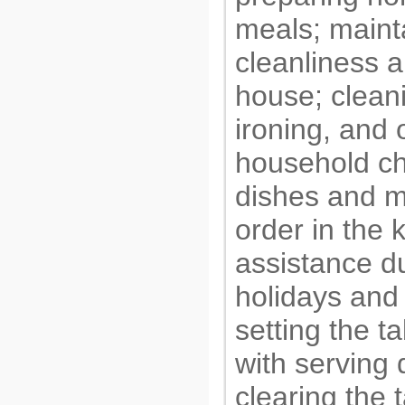
meals; maint
cleanliness a
house; cleani
ironing, and 
household ch
dishes and m
order in the 
assistance d
holidays and 
setting the t
with serving 
clearing the t