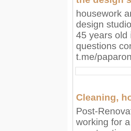
housework an
design studi
45 years old 
questions co
t.me/paparon
Cleaning, 
Post-Renovat
working for 