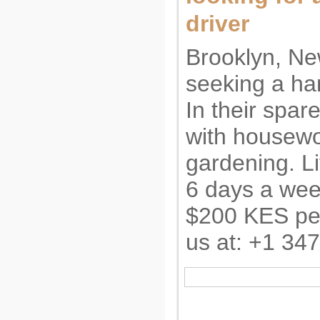
driver
Brooklyn, Ne
seeking a ha
In their spar
with housewo
gardening. Li
6 days a wee
$200 KES per
us at: +1 34