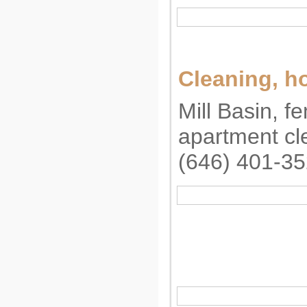
Cleaning, 
Mill Basin, f
apartment cl
(646) 401-3