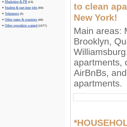
•
Marketing & PR
(13)
to clean apa
•
Student & part time jobs
(69)
•
Volunteers
(3)
New York!
•
Other states & countries
(48)
•
Other specialists wanted
(1077)
Main areas: 
Brooklyn, Qu
Williamsburg
apartments, o
AirBnBs, and
apartments.
*HOUSEHO