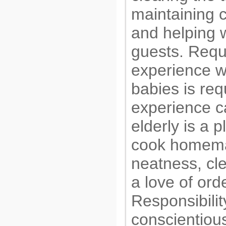
maintaining c
and helping w
guests. Requ
experience w
babies is req
experience ca
elderly is a pl
cook homem
neatness, cl
a love of ord
Responsibilit
conscientiou