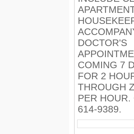
APARTMENT
HOUSEKEEP
ACCOMPANY
DOCTOR'S
APPOINTME
COMING 7 
FOR 2 HOU
THROUGH Z
PER HOUR. 
614-9389.