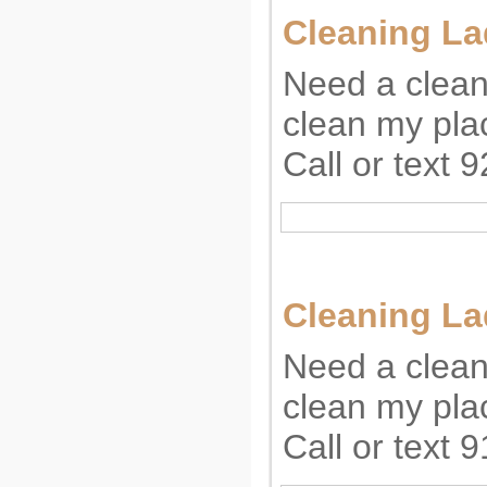
Cleaning La
Need a clean
clean my plac
Call or text
Cleaning La
Need a clean
clean my plac
Call or text 