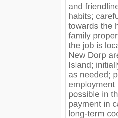
and friendlin
habits; carefu
towards the
family proper
the job is loc
New Dorp are
Island; initial
as needed; 
employment (f
possible in th
payment in c
long-term co