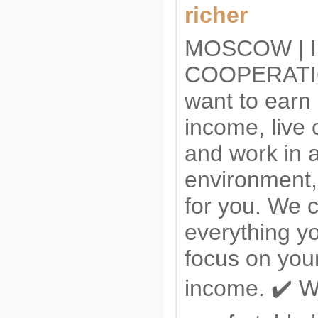
richer
MOSCOW | I
COOPERATIO
want to earn
income, live 
and work in 
environment, 
for you. We 
everything y
focus on you
income. ✔️ W