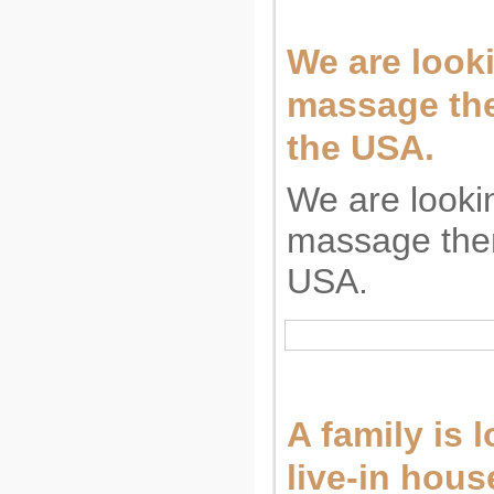
We are looki
massage the
the USA.
We are looki
massage ther
USA.
A family is 
live-in hous