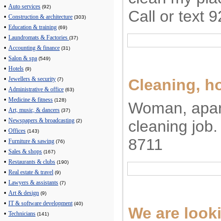
•
Auto services
(92)
Call or text
•
Construction & architecture
(303)
•
Education & training
(69)
•
Laundromats & Factories
(37)
•
Accounting & finance
(31)
•
Salon & spa
(549)
•
Hotels
(9)
•
Cleaning, 
Jewellers & security
(7)
•
Administrative & office
(63)
•
Medicine & fitness
(128)
Woman, apa
•
Art, music, & dancers
(37)
•
cleaning job.
Newspapers & broadcasting
(2)
•
Offices
(143)
8711
•
Furniture & sawing
(76)
•
Sales & shops
(167)
•
Restaurants & clubs
(190)
•
Real estate & travel
(9)
•
Lawyers & assistants
(7)
•
Art & design
(9)
•
IT & software development
(40)
We are looki
•
Technicians
(141)