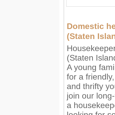
Domestic h
(Staten Isl
Housekeeper
(Staten Isla
A young famil
for a friendly
and thrifty 
join our long
a housekeep
looking for 