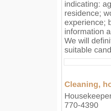
indicating: a
residence; w
experience; b
information a
We will defini
suitable cand
Cleaning, 
Housekeeper,
770-4390