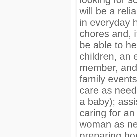
will be a reli
in everyday 
chores and, i
be able to he
children, an 
member, and
family events
care as need
a baby); assi
caring for an
woman as ne
preparing 