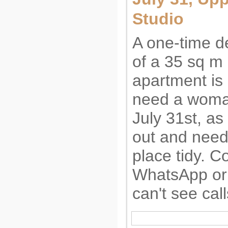
Studio
A one-time d
of a 35 sq m 
apartment is
need a woma
July 31st, a
out and need
place tidy. C
WhatsApp or 
can't see call