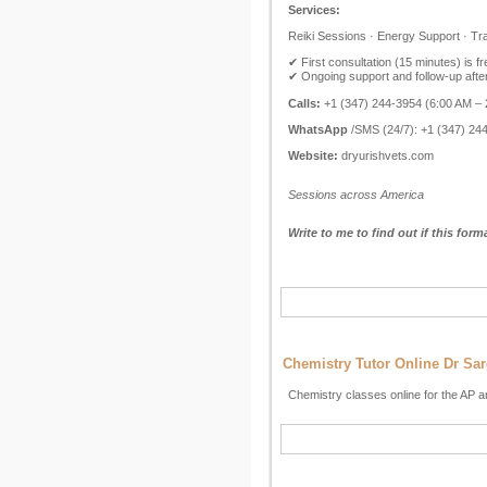
Services:
Reiki Sessions · Energy Support · Tr
✔ First consultation (15 minutes) is fr
✔ Ongoing support and follow-up afte
Calls:
+1 (347) 244-3954 (6:00 AM –
WhatsApp
/SMS (24/7): +1 (347) 24
Website:
dryurishvets.com
Sessions across America
Write to me to find out if this form
Chemistry Tutor Online Dr Sa
Chemistry classes online for the AP