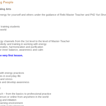
ng People
aling Arts
 energy for yourself and others under the guidance of Reiki Master Teacher and PhD Yuri Shv
training students
 world
gy channels from the 1st level to the level of Master-Teacher
tivity and training in working with energy
oration, harmonization and purification
 for inner balance, awareness and calm
e very first lesson.
with energy practices
es in everyday life
 and stress
ate and develop awareness
:
h – from the basics to professional practice
person or online from anywhere in the world
 and initiation
learning environment