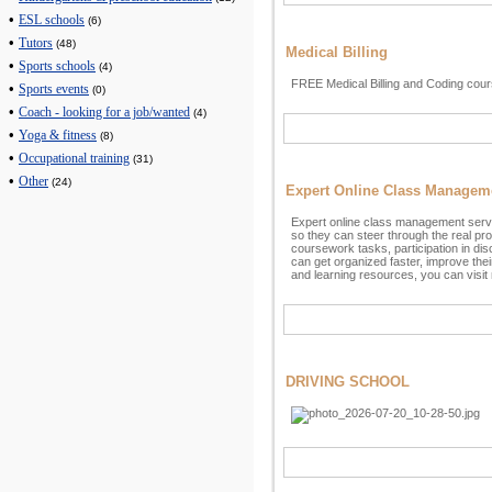
•
ESL schools
(6)
•
Tutors
(48)
Medical Billing
•
Sports schools
(4)
FREE Medical Billing and Coding cour
•
Sports events
(0)
•
Coach - looking for a job/wanted
(4)
•
Yoga & fitness
(8)
•
Occupational training
(31)
•
Other
(24)
Expert Online Class Managem
Expert online class management servi
so they can steer through the real probl
coursework tasks, participation in dis
can get organized faster, improve the
and learning resources, you can visi
DRIVING SCHOOL