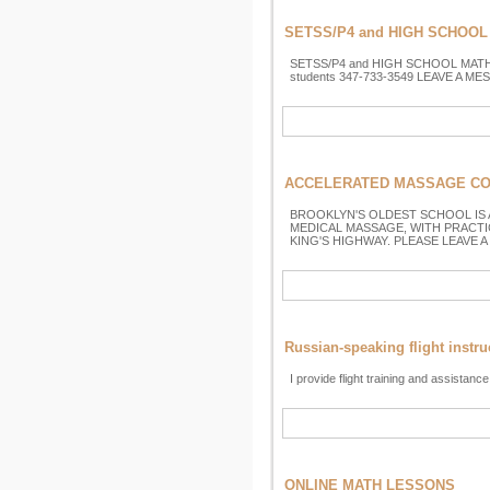
SETSS/P4 and HIGH SCHOOL 
SETSS/P4 and HIGH SCHOOL MATHEMATI
students 347-733-3549 LEAVE A MESS
ACCELERATED MASSAGE COUR
BROOKLYN'S OLDEST SCHOOL IS
MEDICAL MASSAGE, WITH PRACTI
KING'S HIGHWAY. PLEASE LEAVE A
Russian-speaking flight instru
I provide flight training and assistance
ONLINE MATH LESSONS