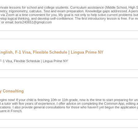
rivate lessons for school and college students. Curriculum assistance (Middle School, High 
metry, trigonometry, calculus. Test and exam preparation. Knowledge gaps addressed. A per
via Zoom at a time convenient for you. My goal is not only to help solve current problems but
op logical thinking, and develop self-confidence. The first introductory lesson is free. For m
 or email:
boris240651@gmqil.com
glish, F-1 Visa, Flexible Schedule | Lingua Prime NY
F-1 Visa, Flexible Schedule | Lingua Prime NY
y Consulting
 now! If your child is finishing 10th or 11th grade, now is the time to start preparing for uni
a tutor with five years of experience. I offer advice on completing the Common App, editing
ications. I also provide general consultations for those who haven't yet begun the application 
uent in French.