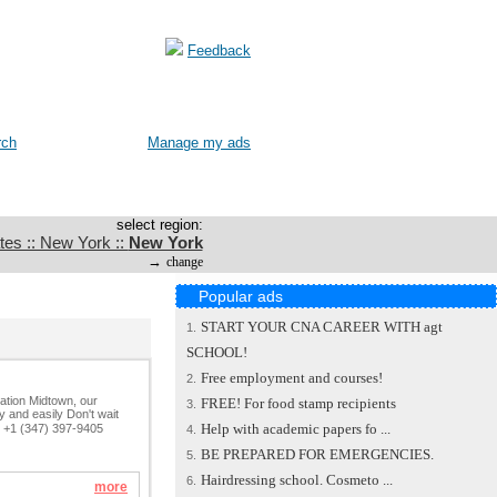
Feedback
rch
Manage my ads
select region:
tes :: New York ::
New York
→
change
Popular ads
START YOUR CNA CAREER WITH agt
1.
SCHOOL!
Free employment and courses!
2.
cation Midtown, our
FREE! For food stamp recipients
3.
 and easily Don't wait
Help with academic papers fo ...
: +1 (347) 397-9405
4.
BE PREPARED FOR EMERGENCIES.
5.
Hairdressing school. Cosmeto ...
6.
more