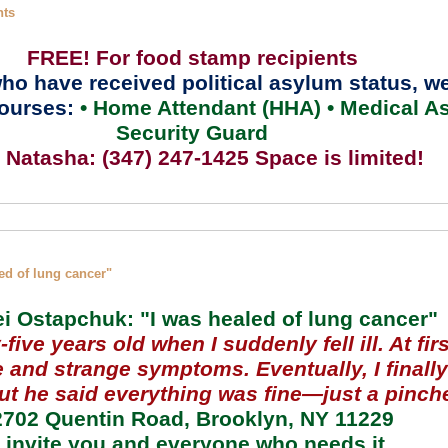
nts
FREE! For food stamp recipients
ho have received political asylum status,
we
ourses:
• Home Attendant (HHA) • Medical As
Security Guard
l Natasha: (347) 247-1425 Space is limited!
ed of lung cancer"
i Ostapchuk: "I was healed of lung cancer"
five years old when I suddenly fell ill. At firs
e and strange symptoms. Eventually, I finall
but he said everything was fine—just a pinch
2702 Quentin Road, Brooklyn, NY 11229
I invite you and everyone who needs it.