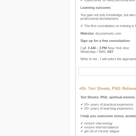
✔ Opportunity for deep personal and 
Learning outcome:
You gain not only knowledge, but also 
professional development.
✔ The first consultation on training is 
Website:
dryurishvets.com
Sign up for a free consultation:
Call:
3 AM – 3 PM
New York time
WhatsApp / SMS:
24/7
Write to me - I will select the appropri
⭐Dr. Yuri Shvets, PhD: Relieve
Yuri Shvets: PhD, spiritual mentor,
✔ 25+ years of practical experience
✔ 20+ years of teaching experience
I help you overcome stress, anxie
✔ restore vital energy
✔ restore internal balance
✔ get rid of chronic fatigue