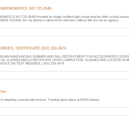
MATHEMATICS 347-733-3549
CS 347-733-3549 Provided by dually certified high school teacher After school sessions
AGE PLEASE (for my phone is silenced for unknown callers) We are not an agency
SES, CERTIFICATE (347) 220-3674
 AGAIN ANNOUNCING SUMMER AND FALL RECRUITMENT FOR ACCELERATED COURSE
CAL CLASSES AND A CERTIFICATE UPON COMPLETION. CLASSES ARE LOCATED IN 
 VOICE OR TEXT MESSAGE. (347) 220-3674
ctor
 in obtaining a private pilot license. Training takes place at KFRG Airport.