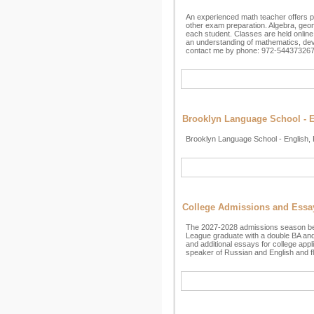
An experienced math teacher offers p
other exam preparation. Algebra, geo
each student. Classes are held online 
an understanding of mathematics, devel
contact me by phone: 972-544373267
Brooklyn Language School - En
Brooklyn Language School - English, 
College Admissions and Essa
The 2027-2028 admissions season begins
League graduate with a double BA and 
and additional essays for college appl
speaker of Russian and English and fl