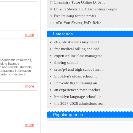
Chemistry Tutor Online Dr Sa ...
7.
Dr. Yuri Shvets, PhD: Benefiting People
8.
Free training for the profes ...
9.
⭐Dr. Yuri Shvets, PhD: Relie ...
10.
Latest ads
more
eligible students may have t ...
free medical billing and cod ...
expert online class manageme ...
id academic resources,
driving school
cult to balance
e and reliable students
setss/p4 and high school mat ...
ducational information
academic guidance.
brooklyn's oldest school ...
i provide flight training an ...
more
an experienced math teacher ...
brooklyn language school - e ...
the 2027-2028 admissions sea ...
Popular queries
more