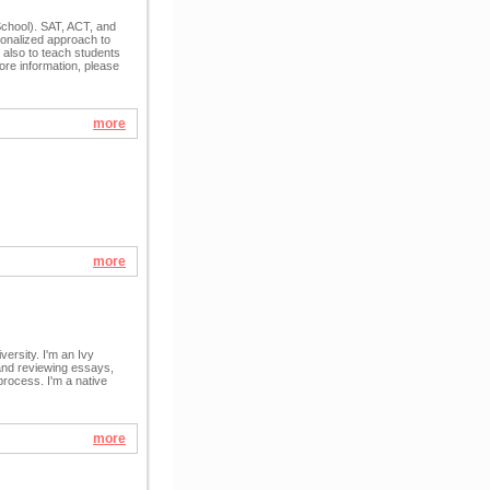
School). SAT, ACT, and
sonalized approach to
 also to teach students
ore information, please
more
more
versity. I'm an Ivy
 and reviewing essays,
process. I'm a native
more