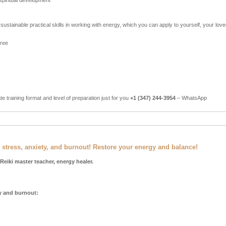
spiritual development
sustainable practical skills in working with energy, which you can apply to yourself, your lov
free
ate training format and level of preparation just for you
+1 (347) 244-3954
– WhatsApp
 stress, anxiety, and burnout! Restore your energy and balance!
 Reiki master teacher, energy healer.
ty and burnout: