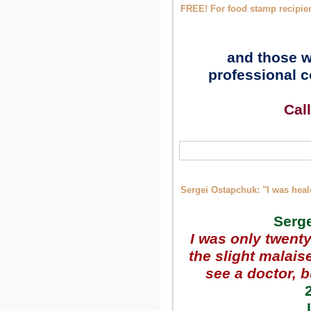
FREE! For food stamp recipie
and those w
professional c
Cal
Sergei Ostapchuk: "I was heal
Serge
I was only twenty-
the slight malais
see a doctor, 