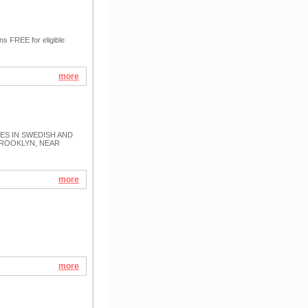
 FREE for eligible
more
S IN SWEDISH AND
BROOKLYN, NEAR
more
more