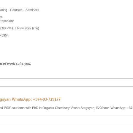
aining · Courses · Seminars
ee
r sessions
 2:00 PM ET New York time)
4-3954
at of work suits you.
rgsyan WhatsApp: +374-93-719177
 and IBDP students with PhD in Organic Chemistry Vitush Sargsyan, $20/hour. WhatsApp: +3