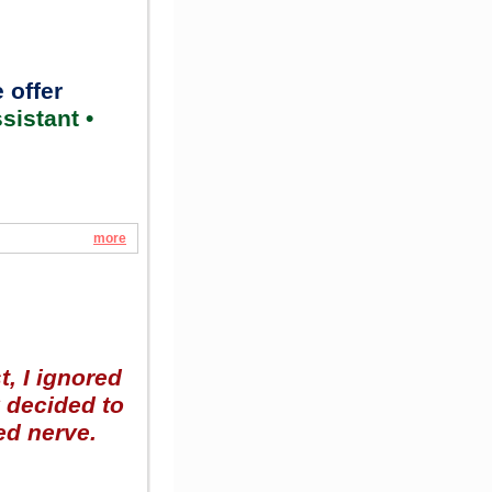
 offer
sistant •
more
t, I ignored
y decided to
ed nerve.