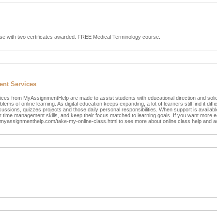
se with two certificates awarded. FREE Medical Terminology course.
ent Services
ces from MyAssignmentHelp are made to assist students with educational direction and sol
ems of online learning. As digital education keeps expanding, a lot of learners still find it diffi
cussions, quizzes projects and those daily personal responsibilities. When support is availabl
ir time management skills, and keep their focus matched to learning goals. If you want more e
t myassignmenthelp.com/take-my-online-class.html to see more about online class help and 