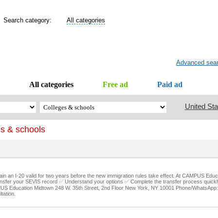
Search category:
All categories
Advanced sea
All categories
Free ad
Paid ad
United Sta
s & schools
tain an I-20 valid for two years before the new immigration rules take effect. At CAMPUS Edu
sfer your SEVIS record ✅ Understand your options ✅ Complete the transfer process quickly
AMPUS Education Midtown 248 W. 35th Street, 2nd Floor New York, NY 10001 Phone/WhatsApp
tation.