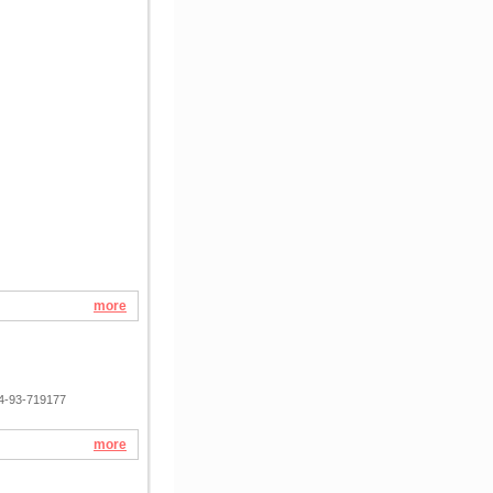
more
74-93-719177
more