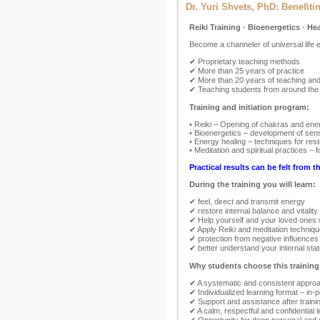
Dr. Yuri Shvets, PhD: Benefiti
Reiki Training · Bioenergetics · He
Become a channeler of universal life
✔ Proprietary teaching methods
✔ More than 25 years of practice
✔ More than 20 years of teaching and 
✔ Teaching students from around the
Training and initiation program:
• Reiki – Opening of chakras and ener
• Bioenergetics – development of sensi
• Energy healing – techniques for rest
• Meditation and spiritual practices –
Practical results can be felt from th
During the training you will learn:
✔ feel, direct and transmit energy
✔ restore internal balance and vitality
✔ Help yourself and your loved ones 
✔ Apply Reiki and meditation techniqu
✔ protection from negative influences
✔ better understand your internal st
Why students choose this training
✔ A systematic and consistent approac
✔ Individualized learning format – in-
✔ Support and assistance after training
✔ A calm, respectful and confidential 