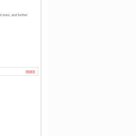
ed ones, and further
more