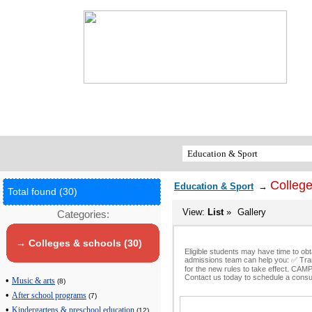
College
Education & Sport
→
Total found (30)
View:
List
»
Gallery
Categories:
→ Colleges & schools (30)
Eligible students may have time to ob
admissions team can help you: ✅ Tran
for the new rules to take effect. C
Contact us today to schedule a consul
•
Music & arts
(8)
•
After school programs
(7)
•
Kindergartens & preschool education
(12)