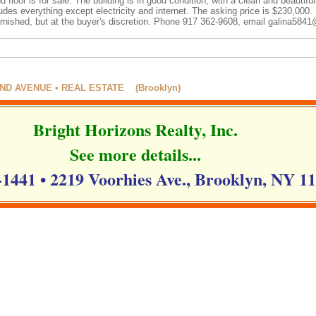
floor is for sale. The building is in good condition, with a clean and beautifu
des everything except electricity and internet. The asking price is $230,000. 
urnished, but at the buyer's discretion. Phone 917 362-9608, email
galina5841
D AVENUE • REAL ESTATE (Brooklyn)
Bright Horizons Realty, Inc.
See more details...
-1441 • 2219 Voorhies Ave., Brooklyn, NY 1