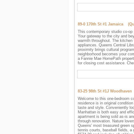
89-0 170th St #1 Jamaica (Q
This contemporary studio co-op 
Your gateway to the city and bey
warmth throughout. The kitchen f
appliances. Queens Central Libra
proximity brings cultural progra
neighborhood becomes your commu
a Fannie Mae HomePath propert
for closing cost assistance. Che
83-25 98th St #1J Woodhave
Welcome to this one-bedroom co-
residence is in original conditio
taste and style. Conveniently lo
Manhattan is both easy and effici
apartment is being sold as-is and
through renovation. Nature lover
Queens' most treasured green sp
tennis courts, baseball fields, a