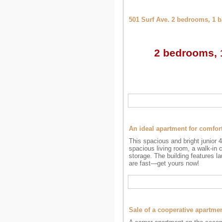
501 Surf Ave. 2 bedrooms, 1 
2 bedrooms, 1
An ideal apartment for comfor
This spacious and bright junior 
spacious living room, a walk-in 
storage. The building features la
are fast—get yours now!
Sale of a cooperative apartm