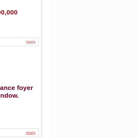
00,000
more
rance foyer
indow.
more