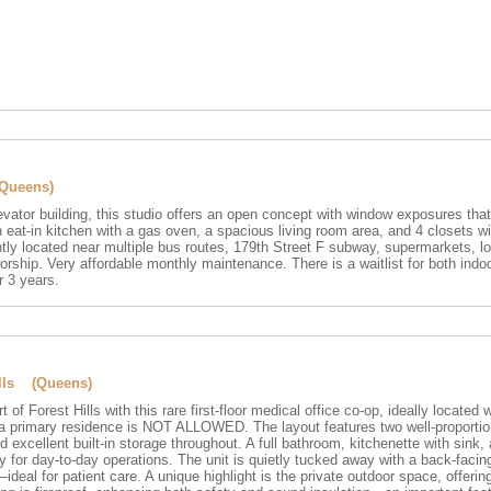
(Queens)
levator building, this studio offers an open concept with window exposures tha
an eat-in kitchen with a gas oven, a spacious living room area, and 4 closets w
tly located near multiple bus routes, 179th Street F subway, supermarkets, lo
rship. Very affordable monthly maintenance. There is a waitlist for both indo
r 3 years.
ills (Queens)
t of Forest Hills with this rare first-floor medical office co-op, ideally located 
o a primary residence is NOT ALLOWED. The layout features two well-proporti
 excellent built-in storage throughout. A full bathroom, kitchenette with sink,
y for day-to-day operations. The unit is quietly tucked away with a back-facin
deal for patient care. A unique highlight is the private outdoor space, offerin