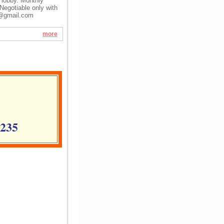
l lobby. Monthly
Negotiable only with
@gmail.com
more
1235