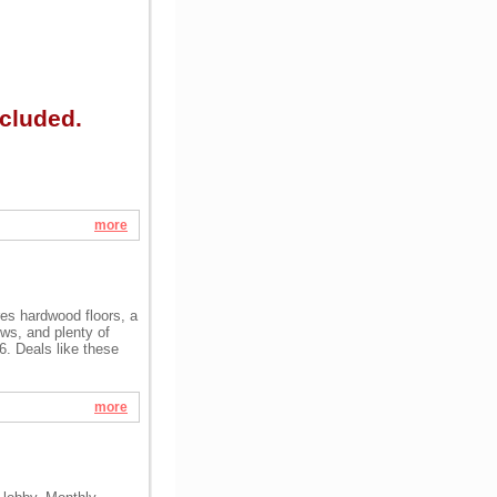
cluded.
more
res hardwood floors, a
ows, and plenty of
26. Deals like these
more