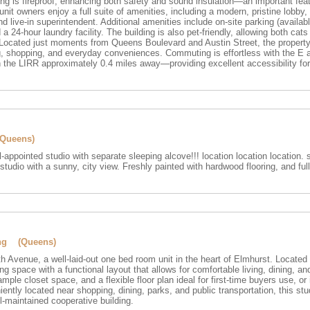
ding is fireproof, enhancing both safety and sound insulation—an important feat
it owners enjoy a full suite of amenities, including a modern, pristine lobby
d live-in superintendent. Additional amenities include on-site parking (availab
 a 24-hour laundry facility. The building is also pet-friendly, allowing both cats 
c. Located just moments from Queens Boulevard and Austin Street, the propert
ng, shopping, and everyday conveniences. Commuting is effortless with the E 
 the LIRR approximately 0.4 miles away—providing excellent accessibility for
(Queens)
l-appointed studio with separate sleeping alcove!!! location location location. s
studio with a sunny, city view. Freshly painted with hardwood flooring, and full 
ing (Queens)
 Avenue, a well-laid-out one bed room unit in the heart of Elmhurst. Located o
ving space with a functional layout that allows for comfortable living, dining, a
 ample closet space, and a flexible floor plan ideal for first-time buyers use, o
ently located near shopping, dining, parks, and public transportation, this stu
l-maintained cooperative building.