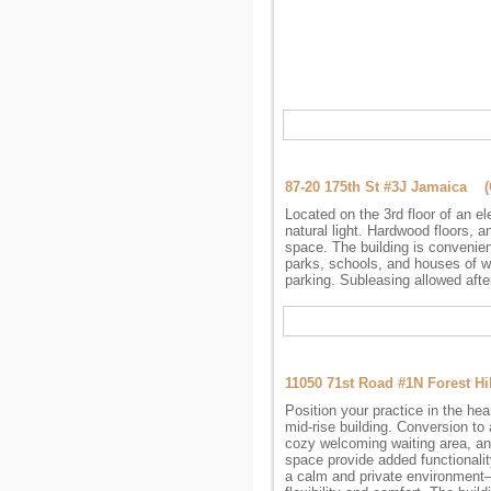
87-20 175th St #3J Jamaica 
Located on the 3rd floor of an e
natural light. Hardwood floors, 
space. The building is convenien
parks, schools, and houses of wo
parking. Subleasing allowed afte
11050 71st Road #1N Forest H
Position your practice in the hear
mid-rise building. Conversion t
cozy welcoming waiting area, and
space provide added functionalit
a calm and private environment—i