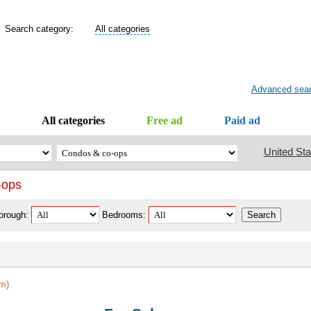
Search category:
All categories
Advanced sea
All categories
Free ad
Paid ad
United Sta
-ops
orough:
Bedrooms:
n)