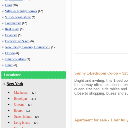
•
Land
(30)
•
Villas & holiday houses
(20)
•
VIP & ocean shore
(3)
•
Commercial
(20)
•
Real estate
(6)
•
Financial
(5)
•
Foreclosure & reo
(0)
•
New Jersey, Pocono, Connecticut
(1)
•
Florida
(0)
•
Other countries
(3)
•
Other
(4)
Sunny 1-Bedroom Co-op – $2
Locations:
Bright and inviting, this 1-bedroo
»
New York
the hallway offers excellent sto
queen-size bed, side tables and 
Manhattan
(2)
Close to shopping, buses and su
Brooklyn
(37)
Queens
(9)
Bronx
(1)
Staten Island
(0)
Apartment for sale • 1 bdr fu
Long Island
(0)