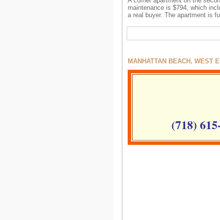
A corner apartment on the second 
maintenance is $794, which inclu
a real buyer. The apartment is f
MANHATTAN BEACH, WEST EN
(718) 615