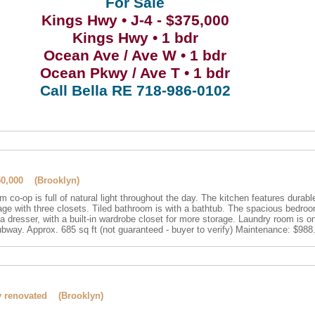
For Sale
Kings Hwy • J-4 - $375,000
Kings Hwy • 1 bdr
Ocean Ave / Ave W • 1 bdr
Ocean Pkwy / Ave T • 1 bdr
Call Bella RE 718-986-0102
50,000 (Brooklyn)
m co-op is full of natural light throughout the day. The kitchen features durable
rage with three closets. Tiled bathroom is with a bathtub. The spacious bedroo
a dresser, with a built-in wardrobe closet for more storage. Laundry room is o
bway. Approx. 685 sq ft (not guaranteed - buyer to verify) Maintenance: $98
lly renovated (Brooklyn)