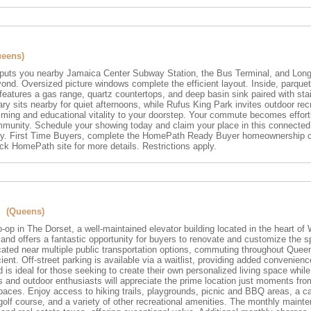
ueens)
puts you nearby Jamaica Center Subway Station, the Bus Terminal, and Long 
ond. Oversized picture windows complete the efficient layout. Inside, parquet 
eatures a gas range, quartz countertops, and deep basin sink paired with stai
ry sits nearby for quiet afternoons, while Rufus King Park invites outdoor rec
mming and educational vitality to your doorstep. Your commute becomes effort
nity. Schedule your showing today and claim your place in this connected, 
y. First Time Buyers, complete the HomePath Ready Buyer homeownership 
ck HomePath site for more details. Restrictions apply.
n (Queens)
op in The Dorset, a well-maintained elevator building located in the heart o
n and offers a fantastic opportunity for buyers to renovate and customize the s
cated near multiple public transportation options, commuting throughout Quee
ent. Off-street parking is available via a waitlist, providing added convenienc
 is ideal for those seeking to create their own personalized living space while
s and outdoor enthusiasts will appreciate the prime location just moments fro
aces. Enjoy access to hiking trails, playgrounds, picnic and BBQ areas, a ca
 golf course, and a variety of other recreational amenities. The monthly mainte