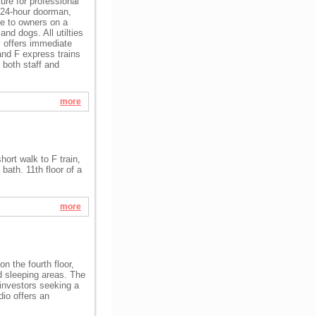
ure for professional
, 24-hour doorman,
le to owners on a
and dogs. All utilties
y offers immediate
and F express trains
 both staff and
more
hort walk to F train,
bath. 11th floor of a
more
n the fourth floor,
nd sleeping areas. The
r investors seeking a
dio offers an