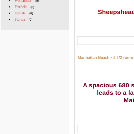
Westchester
(0)
Fairfield
(0)
Sheepshead 
Upstate
(0)
Florida
(0)
Manhattan Beach • 2 1/2 room 
A spacious 680 s
leads to a l
Mai