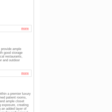
more
t provide ample
ith good storage
cal restaurants,
or and outdoor
more
within a premier luxury
oned patient rooms,
 and ample closet
g exposure, creating
g an added layer of