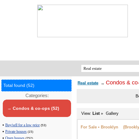
Condos & co
Real estate
→
Total found (52)
Categories:
B
→ Condos & co-ops (52)
View:
List
»
Gallery
•
Buy/sell for a low price
(53)
For Sale • Brooklyn (Brookly
•
Private houses
(15)
•
Open houses
(752)