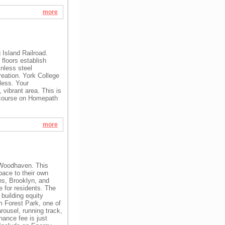
more
Island Railroad.
floors establish
nless steel
reation. York College
less. Your
vibrant area. This is
course on Homepath
more
f Woodhaven. This
pace to their own
ns, Brooklyn, and
e for residents. The
 building equity
m Forest Park, one of
rousel, running track,
nance fee is just