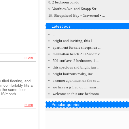
2 bedroom condo
8.
Voorhies Ave. and Knapp Str. ...
9.
Sheepshead Bay • Gravesend • ...
10.
Latest ads
...
bright and inviting, this 1- ...
apartment for sale sheepshea ...
manhattan beach 2 1/2-room c ...
more
501 surf ave. 2 bedrooms, 1 ...
this spacious and bright jun ...
bright horizons realty, inc ...
a corner apartment on the se ...
 tiled flooring, and
m comfortably fits a
we have a jr 1 co op in jama ...
n the same floor.
welcome to this one-bedroom ...
8.16/month
Popular queries
more