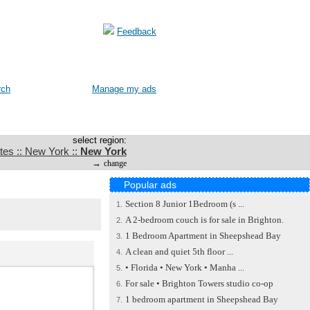
Feedback
rch
Manage my ads
select region:
tes :: New York ::
New York
→
change
Popular ads
Section 8 Junior 1Bedroom (s ...
1.
A 2-bedroom couch is for sale in Brighton.
2.
1 Bedroom Apartment in Sheepshead Bay
3.
A clean and quiet 5th floor ...
4.
• Florida • New York • Manha ...
5.
For sale • Brighton Towers studio co-op
6.
1 bedroom apartment in Sheepshead Bay
7.