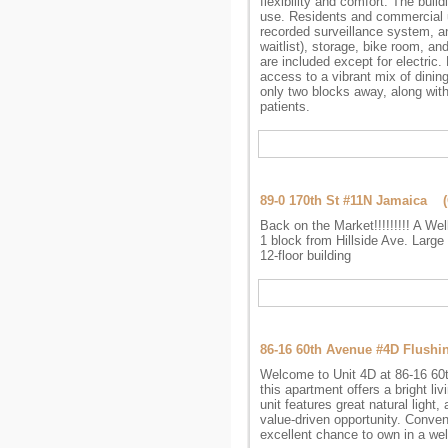
flexibility and comfort. The buil
use. Residents and commercial un
recorded surveillance system, an
waitlist), storage, bike room, and
are included except for electri
access to a vibrant mix of dini
only two blocks away, along with
patients.
89-0 170th St #11N Jamaica 
Back on the Market!!!!!!!!! A Wel
1 block from Hillside Ave. Large 
12-floor building
86-16 60th Avenue #4D Flush
Welcome to Unit 4D at 86-16 60th
this apartment offers a bright li
unit features great natural light,
value-driven opportunity. Conveni
excellent chance to own in a wel