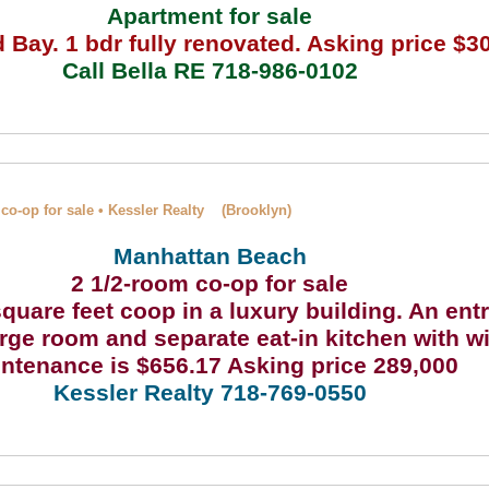
Apartment for sale
Bay. 1 bdr fully renovated. Asking price $3
Call Bella RE 718-986-0102
co-op for sale • Kessler Realty (Brooklyn)
Manhattan Beach
2 1/2-room co-op for sale
quare feet coop in a luxury building. An ent
arge room and separate eat-in kitchen with w
ntenance is $656.17 Asking price 289,000
Kessler Realty 718-769-0550