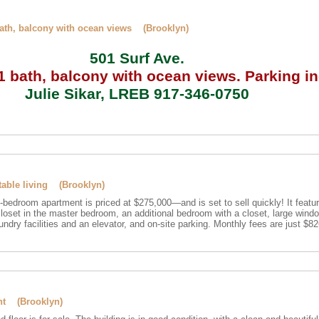
bath, balcony with ocean views (Brooklyn)
501 Surf Ave.
 bath, balcony with ocean views.
Parking in
Julie Sikar, LREB 917-346-0750
table living (Brooklyn)
4-bedroom apartment is priced at $275,000—and is set to sell quickly! It featu
closet in the master bedroom, an additional bedroom with a closet, large wind
undry facilities and an elevator, and on-site parking. Monthly fees are just $8
ent (Brooklyn)