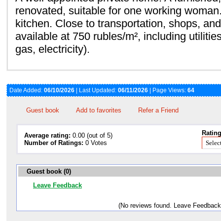
renovated, suitable for one working woma
kitchen. Close to transportation, shops, an
available at 750 rubles/m², including utiliti
gas, electricity).
Date Added:
06/10/2026
| Last Updated:
06/11/2026
| Page Views:
64
Guest book
Add to favorites
Refer a Friend
Rating
Average rating:
0.00 (out of 5)
Number of Ratings:
0 Votes
Guest book (0)
Leave Feedback
(No reviews found. Leave Feedback