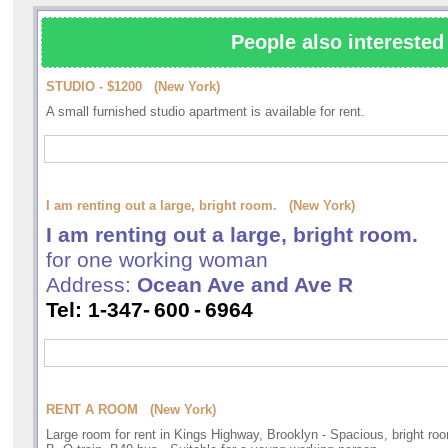
People also interested 
STUDIO - $1200 (New York)
A small furnished studio apartment is available for rent.
I am renting out a large, bright room. (New York)
I am renting out a large, bright room.
for one working woman
Address:
Ocean Ave and Ave R
Tel: 1-347-
600
-
6964
RENT A ROOM (New York)
Large room for rent in Kings Highway, Brooklyn - Spacious, bright roo