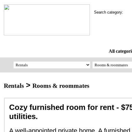
Search category:
All categori
>
Rentals
Rooms & roommates
Cozy furnished room for rent - $7
utilities.
A well-appointed private home. A furnished