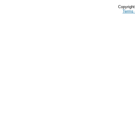
Copyrigh
Terms 