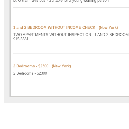
B, Q train, B49 bus - Suitable for a young working person
1 and 2 BEDROOM WITHOUT INCOME CHECK (New York)
TWO APARTMENTS WITHOUT INSPECTION - 1 AND 2 BEDROOM - A
915-5581
2 Bedrooms - $2300 (New York)
2 Bedrooms - $2300