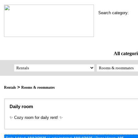
Search category:
All categori
>
Rentals
Rooms & roommates
Daily room
✨ Cozy room for daily rent! ✨