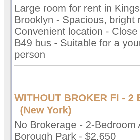
Large room for rent in King
Brooklyn - Spacious, bright 
Convenient location - Close 
B49 bus - Suitable for a yo
person
WITHOUT BROKER FI - 
(New York)
No Brokerage - 2-Bedroom 
Borough Park - $2,650