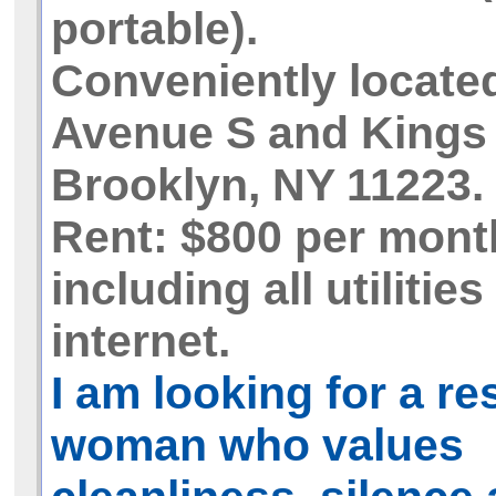
portable).
Conveniently locate
Avenue S and Kings
Brooklyn, NY 11223.
Rent: $800 per mont
including all utilitie
internet.
I am looking for a r
woman who values