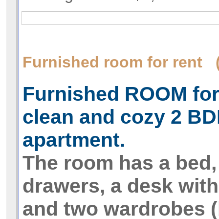
Furnished room for rent 
Furnished ROOM for 
clean and cozy 2 B
apartment.
The room has a bed, 
drawers, a desk with 
and two wardrobes (b