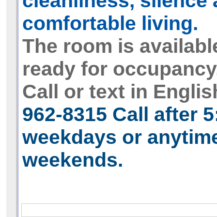
cleanliness, silence
comfortable living.
The room is availabl
ready for occupancy
Call or text in Englis
962-8315
Call after 
weekdays or anytim
weekends.