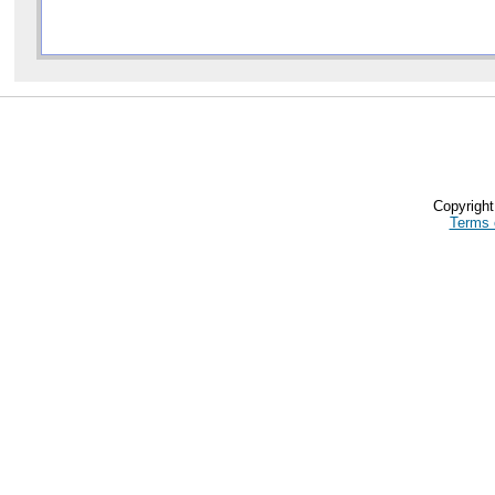
Copyrigh
Terms 