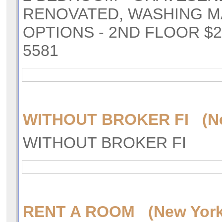
RENOVATED, WASHING M
OPTIONS - 2ND FLOOR $2
5581
WITHOUT BROKER FI (Ne
WITHOUT BROKER FI
RENT A ROOM (New York