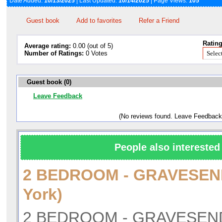
Date Added:
10/13/2025
| Last Updated:
10/14/2025
| Page Views:
105
Guest book
Add to favorites
Refer a Friend
Rating
Average rating:
0.00 (out of 5)
Number of Ratings:
0 Votes
Guest book (0)
Leave Feedback
(No reviews found. Leave Feedback
People also interested 
2 BEDROOM - GRAVESE
York)
2 BEDROOM - GRAVESEND