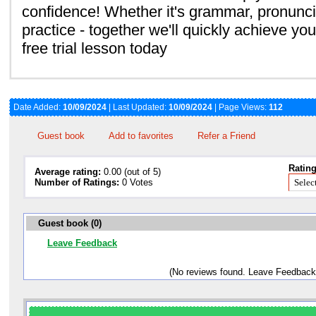
confidence! Whether it's grammar, pronunci
practice - together we'll quickly achieve you
free trial lesson today
Date Added:
10/09/2024
| Last Updated:
10/09/2024
| Page Views:
112
Guest book
Add to favorites
Refer a Friend
Rating
Average rating:
0.00 (out of 5)
Number of Ratings:
0 Votes
Guest book (0)
Leave Feedback
(No reviews found. Leave Feedback