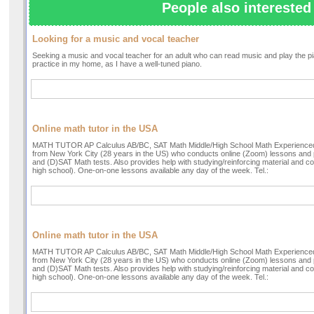
People also interested 
Looking for a music and vocal teacher
Seeking a music and vocal teacher for an adult who can read music and play the pian
practice in my home, as I have a well-tuned piano.
Online math tutor in the USA
MATH TUTOR AP Calculus AB/BC, SAT Math Middle/High School Math Experienced 
from New York City (28 years in the US) who conducts online (Zoom) lessons and 
and (D)SAT Math tests. Also provides help with studying/reinforcing material and
high school). One-on-one lessons available any day of the week. Tel.:
Online math tutor in the USA
MATH TUTOR AP Calculus AB/BC, SAT Math Middle/High School Math Experienced 
from New York City (28 years in the US) who conducts online (Zoom) lessons and 
and (D)SAT Math tests. Also provides help with studying/reinforcing material and
high school). One-on-one lessons available any day of the week. Tel.: