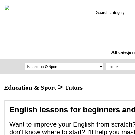
Search category:
All categori
>
Education & Sport
Tutors
English lessons for beginners and
Want to improve your English from scratc
don't know where to start? I'll help you mas