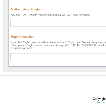
Mathematics, English
Any age. SAT, Regents, citizenship, reading. 347-517-3601 Alexander
English teacher
A certified English teacher with a Master of Arts in English and German languages a
offers private English lessons to students in grades 1-11. Tel.: 9179006194, email:
available via Zoom.
Copyrigh
Terms 