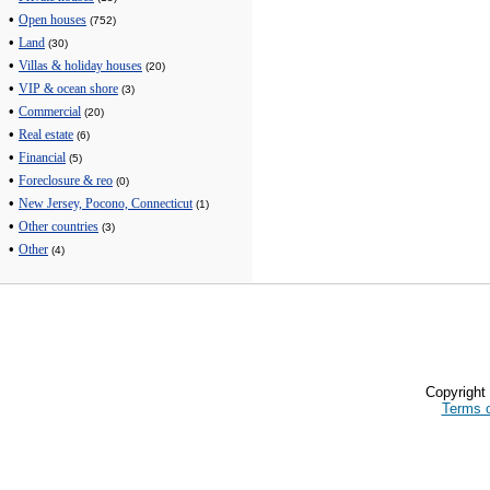
•
Open houses
(752)
•
Land
(30)
•
Villas & holiday houses
(20)
•
VIP & ocean shore
(3)
•
Commercial
(20)
•
Real estate
(6)
•
Financial
(5)
•
Foreclosure & reo
(0)
•
New Jersey, Pocono, Connecticut
(1)
•
Other countries
(3)
•
Other
(4)
Copyrigh
Terms 