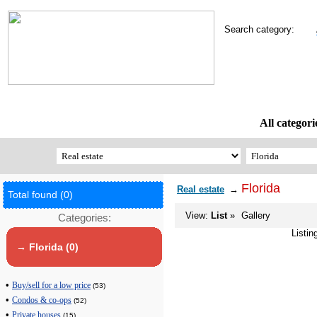
Search category:
All categori
Florida
Real estate
→
Total found (0)
View:
List
»
Gallery
Categories:
Listin
→ Florida (0)
•
Buy/sell for a low price
(53)
•
Condos & co-ops
(52)
•
Private houses
(15)