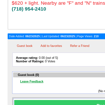
$620 + light. Nearby are "F" and "N" train
(718) 954-2410
Date Added:
06/23/2025
| Last Updated:
06/23/2025
| Page Views:
210
Guest book
Add to favorites
Refer a Friend
Average rating:
0.00 (out of 5)
Number of Ratings:
0 Votes
Guest book (0)
Leave Feedback
(No 