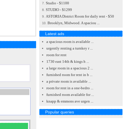
Studio - $1100
7.
STUDIO - $1299
8.
ASTORIA District Room for daily rent - $50
9.
Brooklyn, Midwood. A spaciou ...
10.
Latest ads
a spacious room is available ...
urgently renting a turnkey r ...
room for rent
1730 east 14th & kings h ...
a large room in a spacious 2 ...
furnished room for rent in b ...
a private room is available ...
room for rent in a one-bedro ...
furnished room available for ...
knapp & emmons ave urgen ...
Popular queries