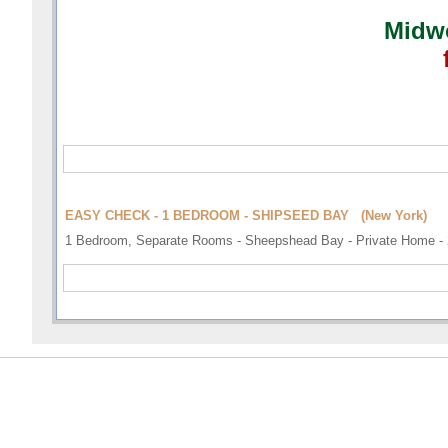
Midwo
EASY CHECK - 1 BEDROOM - SHIPSEED BAY (New York)
1 Bedroom, Separate Rooms - Sheepshead Bay - Private Home - 2