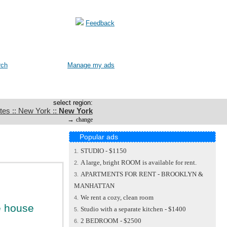
Feedback
rch
Manage my ads
select region:
tes :: New York ::
New York
→
change
Popular ads
STUDIO - $1150
1.
A large, bright ROOM is available for rent.
2.
APARTMENTS FOR RENT - BROOKLYN &
3.
MANHATTAN
We rent a cozy, clean room
4.
te house
Studio with a separate kitchen - $1400
5.
2 BEDROOM - $2500
6.