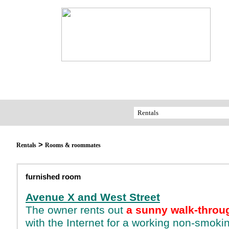
>
Rentals
Rooms & roommates
furnished room
Avenue X and West Street
The owner rents out
a sunny walk-throu
with the Internet for a working non-smok