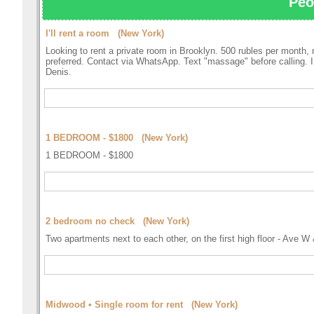
Peo
I'll rent a room (New York)
Looking to rent a private room in Brooklyn. 500 rubles per month, 
preferred. Contact via WhatsApp. Text "massage" before calling. I 
Denis.
1 BEDROOM - $1800 (New York)
1 BEDROOM - $1800
2 bedroom no check (New York)
Two apartments next to each other, on the first high floor 
Midwood • Single room for rent (New York)