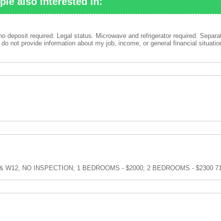
ple also interested in:
no deposit required. Legal status. Microwave and refrigerator required. Separa
do not provide information about my job, income, or general financial situatio
- Ave W & W12, NO INSPECTION; 1 BEDROOMS - $2000; 2 BEDROOMS - $2300 7