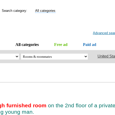
Search category:
All categories
Advanced sea
All categories
Free ad
Paid ad
United Sta
gh furnished room
on the 2nd floor of a priva
ing young man.