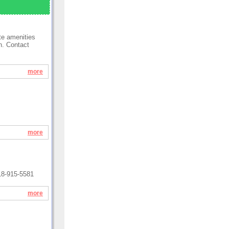
te amenities
n. Contact
more
more
18-915-5581
more