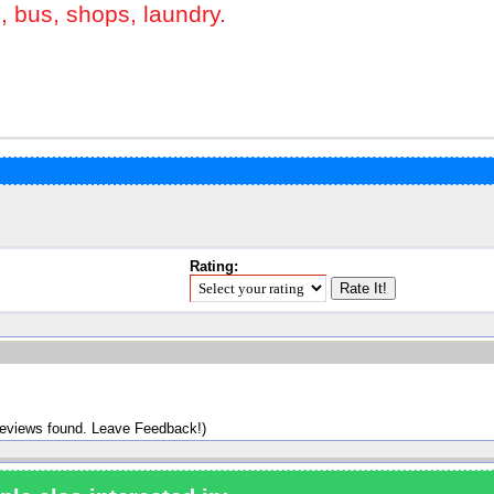
s, bus, shops, laundry.
Rating:
reviews found. Leave Feedback!)