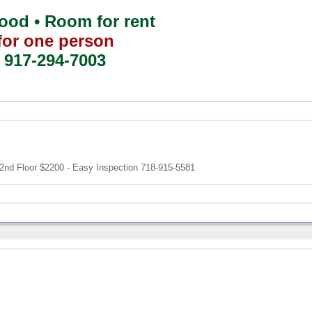
od • Room for rent
for one person
917-294-7003
nd Floor $2200 - Easy Inspection 718-915-5581