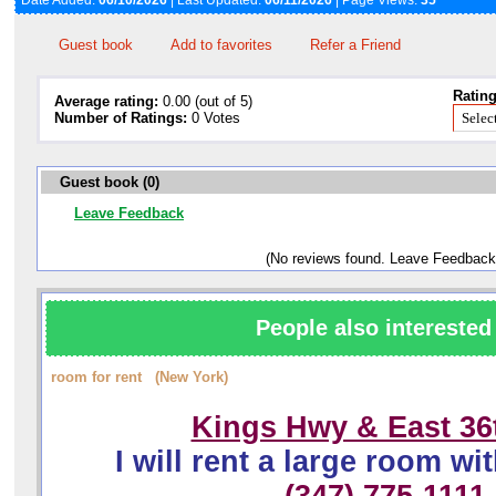
Date Added:
06/10/2026
| Last Updated:
06/11/2026
| Page Views:
35
Guest book
Add to favorites
Refer a Friend
Rating
Average rating:
0.00 (out of 5)
Number of Ratings:
0 Votes
Guest book (0)
Leave Feedback
(No reviews found. Leave Feedback
People also interested 
room for rent (New York)
Kings Hwy & East 36t
I will rent a large room wit