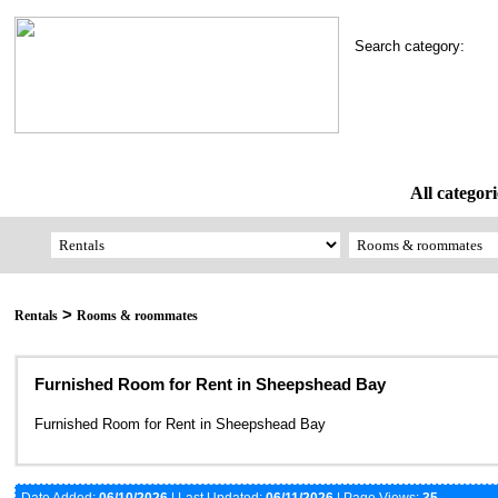
Search category:
All categori
>
Rentals
Rooms & roommates
Furnished Room for Rent in Sheepshead Bay
Furnished Room for Rent in Sheepshead Bay