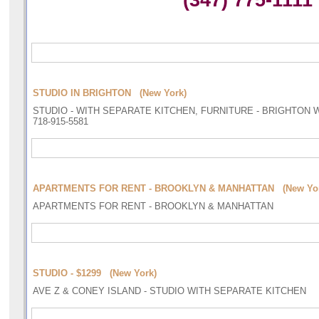
(347) 775-1111
STUDIO IN BRIGHTON (New York)
STUDIO - WITH SEPARATE KITCHEN, FURNITURE - BRIGHTON 
718-915-5581
APARTMENTS FOR RENT - BROOKLYN & MANHATTAN (New Yor
APARTMENTS FOR RENT - BROOKLYN & MANHATTAN
STUDIO - $1299 (New York)
AVE Z & CONEY ISLAND - STUDIO WITH SEPARATE KITCHEN