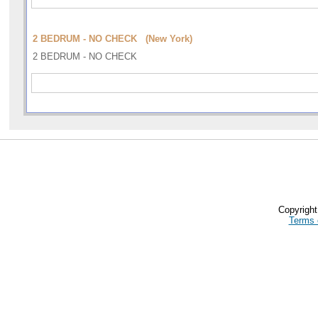
2 BEDRUM - NO CHECK (New York)
2 BEDRUM - NO CHECK
Copyrigh
Terms 