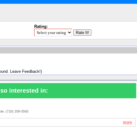
Rating:
found. Leave Feedback!)
so interested in:
ople. (718) 208-0565
more