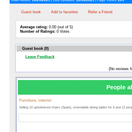
Date Added:
10/29/2025
| Last Updated:
10/30/2025
| Page Views:
205
Guest book
Add to favorites
Refer a Friend
Average rating:
0.00 (out of 5)
Number of Ratings:
0 Votes
Guest book (0)
Leave Feedback
(No reviews 
People al
Furniture, interior
Selling 10 upholstered chairs (Spain), extendable dining tables for 6 and 12 pe