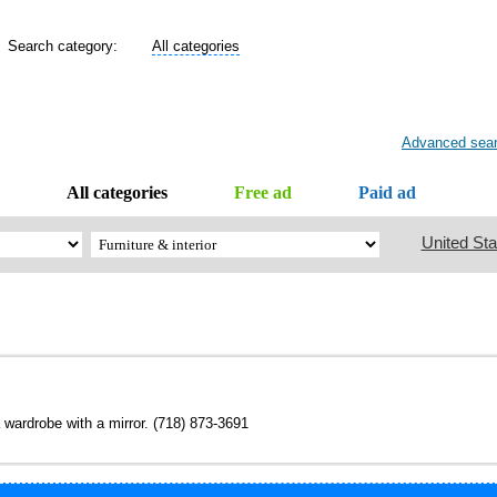
Search category:
All categories
Advanced sea
All categories
Free ad
Paid ad
United Sta
 wardrobe with a mirror. (718) 873-3691