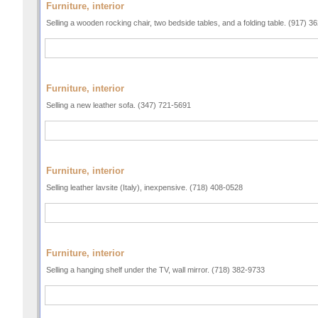
Furniture, interior
Selling a wooden rocking chair, two bedside tables, and a folding table. (917) 3
Furniture, interior
Selling a new leather sofa. (347) 721-5691
Furniture, interior
Selling leather lavsite (Italy), inexpensive. (718) 408-0528
Furniture, interior
Selling a hanging shelf under the TV, wall mirror. (718) 382-9733