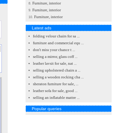
Furniture, interior
8.
Furniture, interior
9.
Furniture, interior
10.
Latest ads
folding velour chairs for sa ...
furniture and commercial equ ...
don't miss your chance t ...
selling a mirror, glass coff ...
leather lavsit for sale, nat ...
selling upholstered chairs a ...
selling a wooden rocking cha ...
sheraton furniture for sale, ...
leather sofa for sale, good ...
selling an inflatable mattre ...
Popular queries