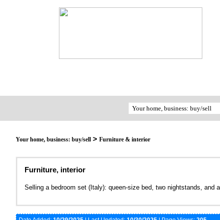
>
Your home, business: buy/sell
Furniture & interior
Furniture, interior
Selling a bedroom set (Italy): queen-size bed, two nightstands, and a