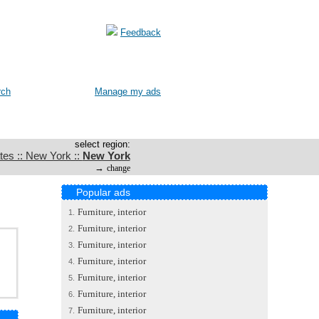
Feedback
rch
Manage my ads
select region:
tes :: New York ::
New York
→
change
Popular ads
Furniture, interior
1.
Furniture, interior
2.
Furniture, interior
3.
Furniture, interior
4.
Furniture, interior
5.
Furniture, interior
6.
Furniture, interior
7.