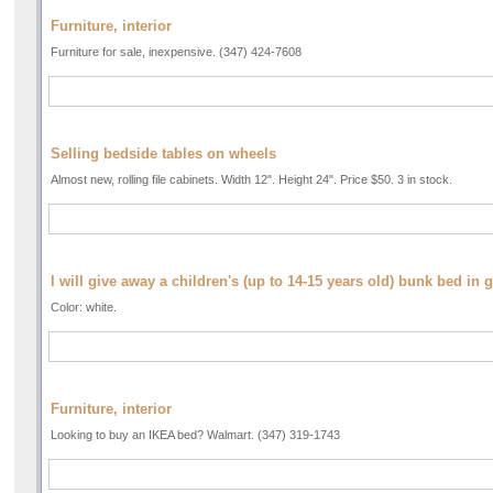
Furniture, interior
Furniture for sale, inexpensive. (347) 424-7608
Selling bedside tables on wheels
Almost new, rolling file cabinets. Width 12". Height 24". Price $50. 3 in stock.
I will give away a children's (up to 14-15 years old) bunk bed in 
Color: white.
Furniture, interior
Looking to buy an IKEA bed? Walmart. (347) 319-1743