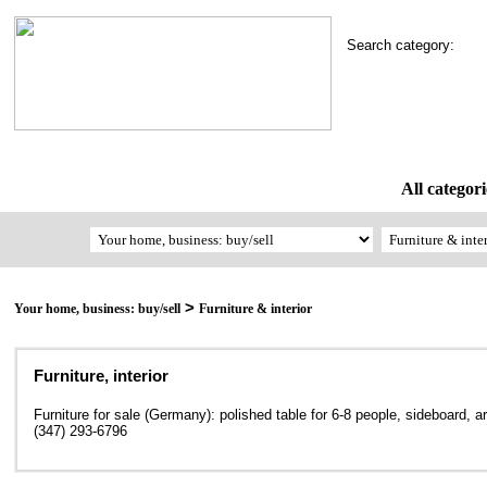
Search category:
All categori
>
Your home, business: buy/sell
Furniture & interior
Furniture, interior
Furniture for sale (Germany): polished table for 6-8 people, sideboard, ar
(347) 293-6796