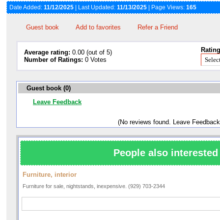
Date Added:
11/12/2025
| Last Updated:
11/13/2025
| Page Views:
165
Guest book
Add to favorites
Refer a Friend
Rating
Average rating:
0.00 (out of 5)
Number of Ratings:
0 Votes
Guest book (0)
Leave Feedback
(No reviews found. Leave Feedback
People also interested 
Furniture, interior
Furniture for sale, nightstands, inexpensive. (929) 703-2344