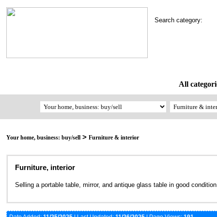
Search category:
All categori
>
Your home, business: buy/sell
Furniture & interior
Furniture, interior
Selling a portable table, mirror, and antique glass table in good conditio