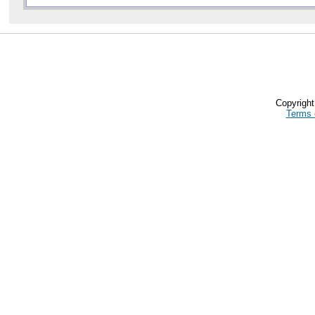
Copyrigh
Terms 