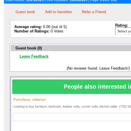
Date Added:
11/25/2025
| Last Updated:
11/26/2025
| Page Views:
191
Guest book
Add to favorites
Refer a Friend
Rating:
Average rating:
0.00 (out of 5)
Number of Ratings:
0 Votes
Guest book (0)
Leave Feedback
(No reviews found. Leave Feedback!)
People also interested i
Furniture, interior
Looking to buy furniture, bedroom, leather sofa, corner sofa, kitchen table. (732) 