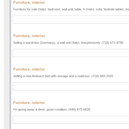
Furniture, interior
Furniture for sale (Italy): bedroom, wall unit, table, 4 chairs, sofa, bedside tables,
Furniture, interior
Selling a wardrobe (Germany), a wall unit (Italy), inexpensively. (718) 672-9780
Furniture, interior
Selling a new Aminach bed with storage and a mattress. (718) 683-2020
Furniture, interior
I'm giving away a desk, good condition. (646) 675-6838