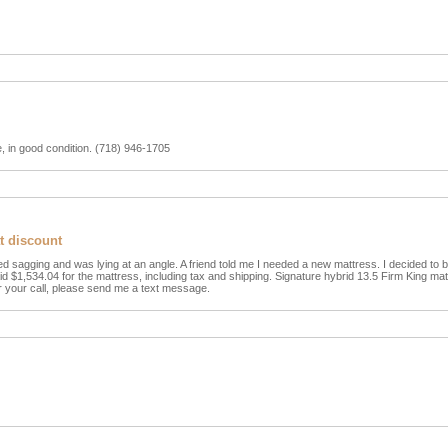
le, in good condition. (718) 946-1705
at discount
d sagging and was lying at an angle. A friend told me I needed a new mattress. I decided to 
paid $1,534.04 for the mattress, including tax and shipping. Signature hybrid 13.5 Firm King matt
r your call, please send me a text message.