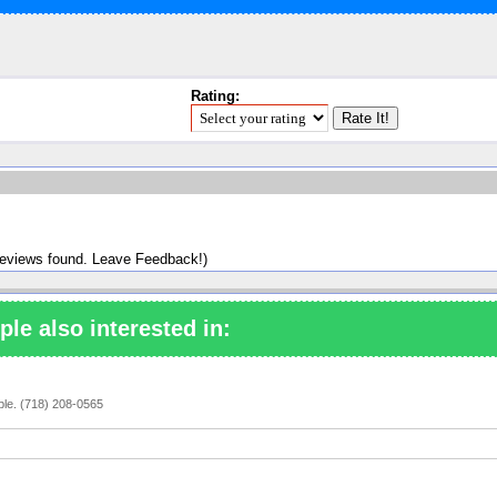
Rating:
reviews found. Leave Feedback!)
ple also interested in:
ople. (718) 208-0565