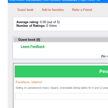
Date Added:
05/13/2026
| Last Updated:
05/14/2026
| Page Views:
78
Guest book
Add to favorites
Refer a Friend
Average rating:
0.00 (out of 5)
Number of Ratings:
0 Votes
Guest book (0)
Leave Feedback
(No 
Peo
Furniture, interior
Selling 10 upholstered chairs (Spain), extendable dining tables for 6 and 12 pe