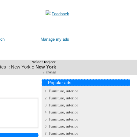
Feedback
rch
Manage my ads
select region:
tes :: New York ::
New York
→
change
Popular ads
Furniture, interior
1.
Furniture, interior
2.
Furniture, interior
3.
Furniture, interior
4.
Furniture, interior
5.
Furniture, interior
6.
Furniture, interior
7.