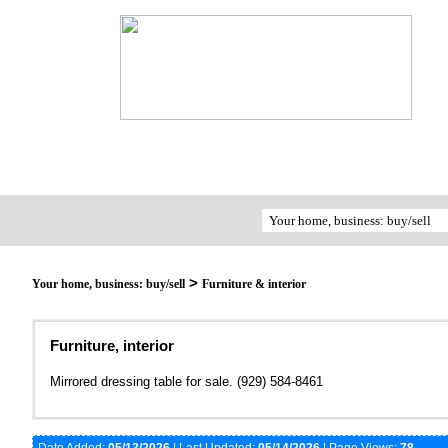
>
Your home, business: buy/sell
Furniture & interior
Furniture, interior
Mirrored dressing table for sale. (929) 584-8461