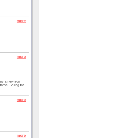
more
more
buy a new iron
ress. Selling for
more
more