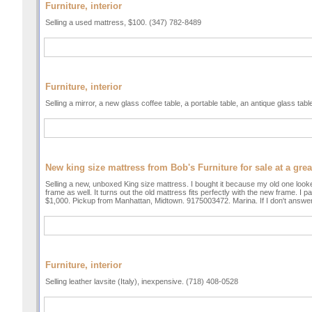
Furniture, interior
Selling a used mattress, $100. (347) 782-8489
Furniture, interior
Selling a mirror, a new glass coffee table, a portable table, an antique glass tab
New king size mattress from Bob's Furniture for sale at a gre
Selling a new, unboxed King size mattress. I bought it because my old one looke
frame as well. It turns out the old mattress fits perfectly with the new frame. I 
$1,000. Pickup from Manhattan, Midtown. 9175003472. Marina. If I don't answe
Furniture, interior
Selling leather lavsite (Italy), inexpensive. (718) 408-0528