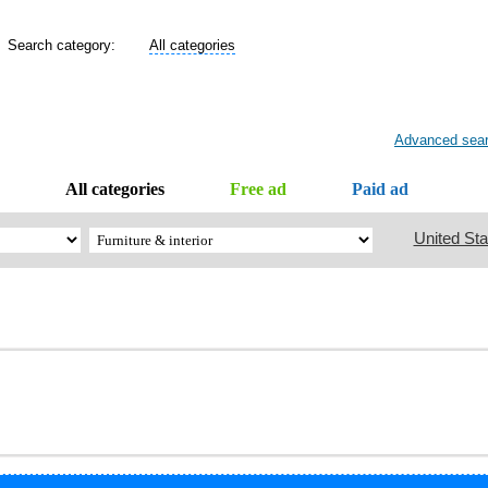
Search category:
All categories
Advanced sea
All categories
Free ad
Paid ad
United Sta