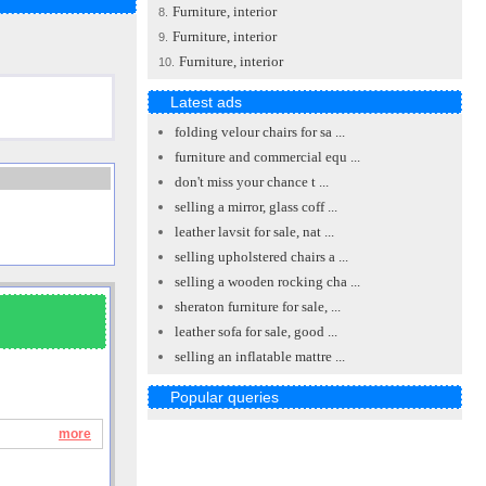
Furniture, interior
8.
Furniture, interior
9.
Furniture, interior
10.
Latest ads
folding velour chairs for sa ...
furniture and commercial equ ...
don't miss your chance t ...
selling a mirror, glass coff ...
leather lavsit for sale, nat ...
selling upholstered chairs a ...
selling a wooden rocking cha ...
sheraton furniture for sale, ...
leather sofa for sale, good ...
selling an inflatable mattre ...
Popular queries
more