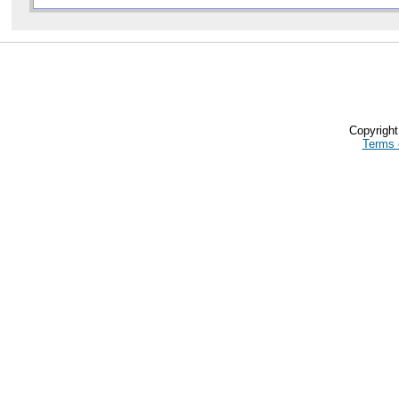
Copyrigh
Terms 