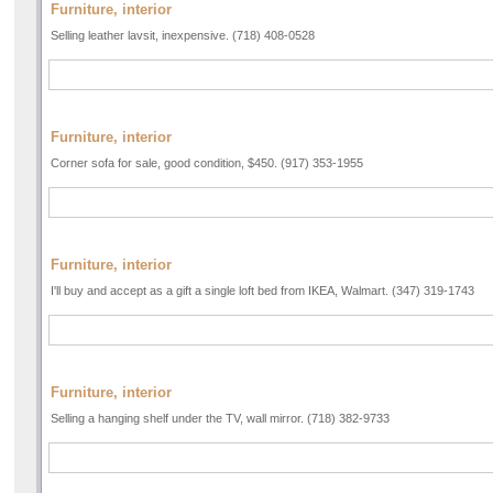
Furniture, interior
Selling leather lavsit, inexpensive. (718) 408-0528
Furniture, interior
Corner sofa for sale, good condition, $450. (917) 353-1955
Furniture, interior
I'll buy and accept as a gift a single loft bed from IKEA, Walmart. (347) 319-1743
Furniture, interior
Selling a hanging shelf under the TV, wall mirror. (718) 382-9733