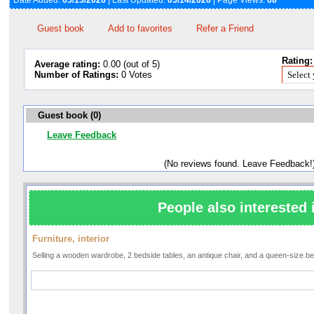
Date Added:
05/13/2026
| Last Updated:
05/14/2026
| Page Views:
68
Guest book
Add to favorites
Refer a Friend
Rating:
Average rating:
0.00 (out of 5)
Number of Ratings:
0 Votes
Guest book (0)
Leave Feedback
(No reviews found. Leave Feedback!
People also interested 
Furniture, interior
Selling a wooden wardrobe, 2 bedside tables, an antique chair, and a queen-size b