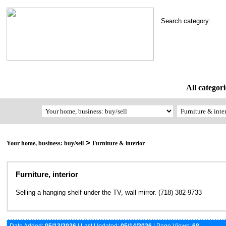
Search category:
All categori
>
Your home, business: buy/sell
Furniture & interior
Furniture, interior
Selling a hanging shelf under the TV, wall mirror. (718) 382-9733