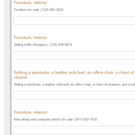
Furniture, interior
Furniture for sale. (718) 683-2020
Furniture, interior
Selling trellis (Hungary). (718) 998-8074
Selling a wardrobe, a leather sofa bed, an office chair, a chest 
cleaner.
Selling a wardrobe, a leather sofa bed, an office chair, a chest of drawers, and a r
Furniture, interior
New dining and computer desks for sale. (347) 633-7620