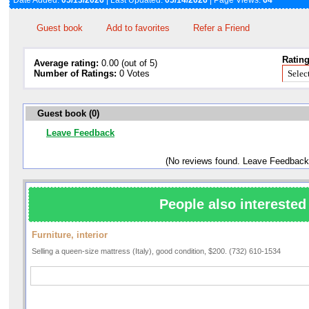
Date Added:
05/13/2026
| Last Updated:
05/14/2026
| Page Views:
64
Guest book
Add to favorites
Refer a Friend
Rating
Average rating:
0.00 (out of 5)
Number of Ratings:
0 Votes
Guest book (0)
Leave Feedback
(No reviews found. Leave Feedback
People also interested 
Furniture, interior
Selling a queen-size mattress (Italy), good condition, $200. (732) 610-1534