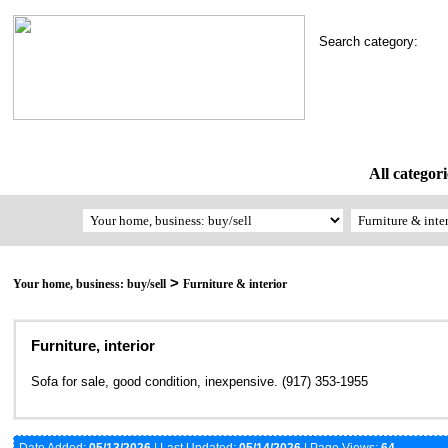
Search category:
All categori
>
Your home, business: buy/sell
Furniture & interior
Furniture, interior
Sofa for sale, good condition, inexpensive. (917) 353-1955