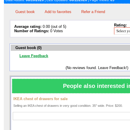
Date Added:
06/10/2026
| Last Updated:
06/11/2026
| Page Views:
65
Guest book
Add to favorites
Refer a Friend
Rating:
Average rating:
0.00 (out of 5)
Number of Ratings:
0 Votes
Guest book (0)
Leave Feedback
(No reviews found. Leave Feedback!)
People also interested i
IKEA chest of drawers for sale
Selling an IKEA chest of drawers in very good condition. 35" wide. Price: $200.