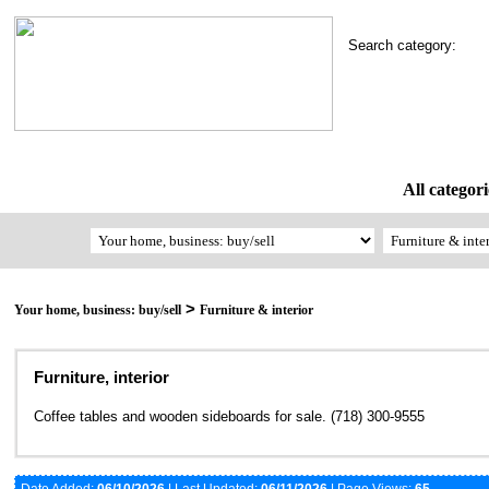
Search category:
All categori
>
Your home, business: buy/sell
Furniture & interior
Furniture, interior
Coffee tables and wooden sideboards for sale. (718) 300-9555