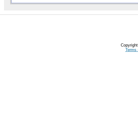
Copyrigh
Terms 