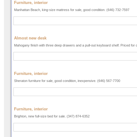
Furniture, interior
Manhattan Beach, king-size mattress for sale, good condition. (646) 732-7597
Almost new desk
Mahogany finish with three deep drawers and a pull-out keyboard shelf. Priced for 
Furniture, interior
Sheraton furniture for sale, good condition, inexpensive. (646) 567-7700
Furniture, interior
Brighton, new full-size bed for sale. (347) 874-6352