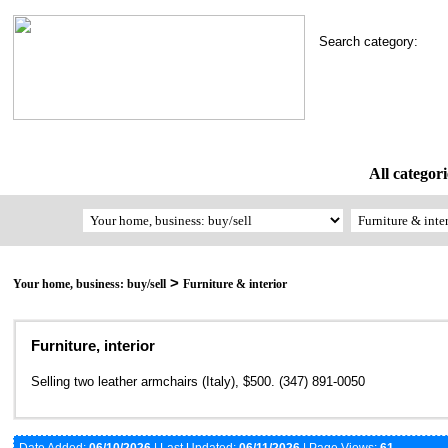
Search category:
All categori
>
Your home, business: buy/sell
Furniture & interior
Furniture, interior
Selling two leather armchairs (Italy), $500. (347) 891-0050