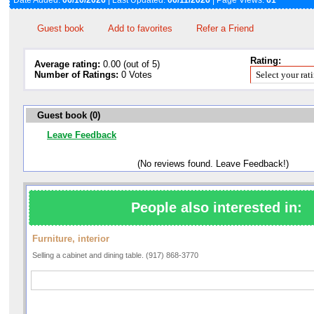
Date Added:
06/10/2026
| Last Updated:
06/11/2026
| Page Views:
61
Guest book
Add to favorites
Refer a Friend
Rating:
Average rating:
0.00 (out of 5)
Number of Ratings:
0 Votes
Guest book (0)
Leave Feedback
(No reviews found. Leave Feedback!)
People also interested in:
Furniture, interior
Selling a cabinet and dining table. (917) 868-3770