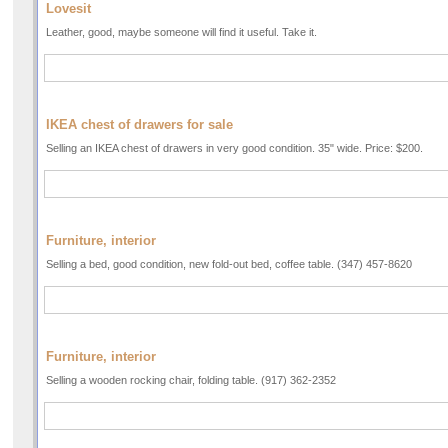
Lovesit
Leather, good, maybe someone will find it useful. Take it.
IKEA chest of drawers for sale
Selling an IKEA chest of drawers in very good condition. 35" wide. Price: $200.
Furniture, interior
Selling a bed, good condition, new fold-out bed, coffee table. (347) 457-8620
Furniture, interior
Selling a wooden rocking chair, folding table. (917) 362-2352