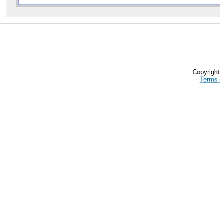
Copyrigh
Terms 